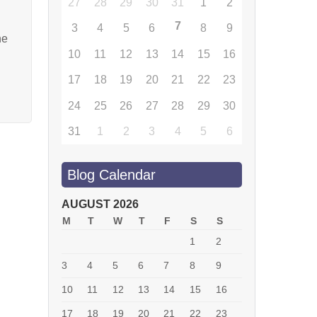
27
28
29
30
31
1
2
7
3
4
5
6
8
9
he
10
11
12
13
14
15
16
17
18
19
20
21
22
23
24
25
26
27
28
29
30
31
1
2
3
4
5
6
Blog Calendar
AUGUST 2026
M
T
W
T
F
S
S
1
2
3
4
5
6
7
8
9
10
11
12
13
14
15
16
17
18
19
20
21
22
23