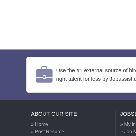
Use the #1 external source of hi
right talent for less by Jobassist.
ABOUT OUR SITE
JOBS
» Home
» My I
» Post Resume
» Job M