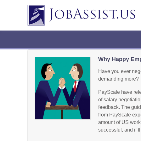
Why Happy Empl
Have you ever negot
demanding more?
PayScale have rele
of salary negotiati
feedback. The guide
from PayScale expe
amount of US worker
successful, and if 