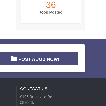
36
Jobs Posted
POST A JOB NOW!
CONTACT US
9105 Bruceville Rd.
582043,