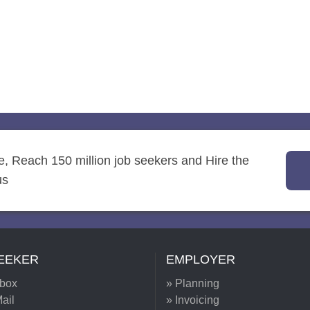
re, Reach 150 million job seekers and Hire the
us
EEKER
EMPLOYER
nbox
» Planning
ail
» Invoicing