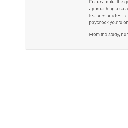
For example, the gu
approaching a sala
features articles f
paycheck you’re ent
From the study, he