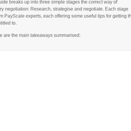
ide breaks up into three simple stages the correct way of
ry negotiation: Research, strategise and negotiate. Each stage
rom PayScale experts, each offering some useful tips for getting t
itled to.
re are the main takeaways summarised: