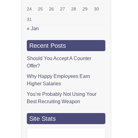
24
25
26
27
28
29
30
31
« Jan
Recent Posts
Should You Accept A Counter
Offer?
Why Happy Employees Earn
Higher Salaries
You’re Probably Not Using Your
Best Recruiting Weapon
Site Stats