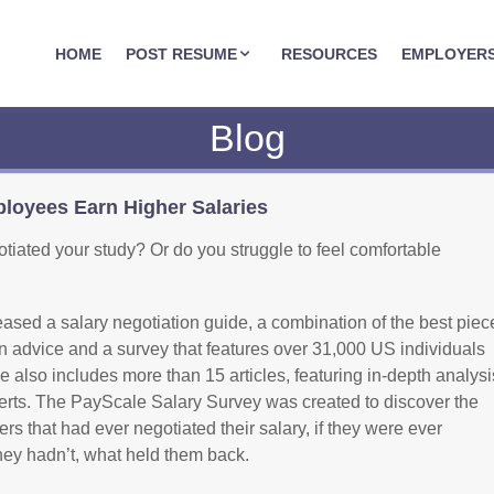
JOBASSIST.US
HOME
POST RESUME
RESOURCES
EMPLOYER
Blog
oyees Earn Higher Salaries
iated your study? Or do you struggle to feel comfortable
ased a salary negotiation guide, a combination of the best piec
on advice and a survey that features over 31,000 US individuals
 also includes more than 15 articles, featuring in-depth analysi
rts. The PayScale Salary Survey was created to discover the
s that had ever negotiated their salary, if they were ever
they hadn’t, what held them back.