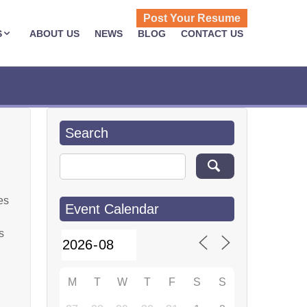
Post Your Resume
S
ABOUT US
NEWS
BLOG
CONTACT US
Search
Search for:
es
Event Calendar
s
M
T
W
T
F
S
S