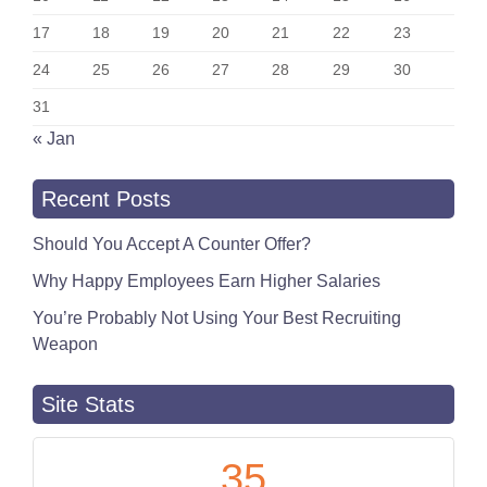
17
18
19
20
21
22
23
24
25
26
27
28
29
30
31
« Jan
Recent Posts
Should You Accept A Counter Offer?
Why Happy Employees Earn Higher Salaries
You’re Probably Not Using Your Best Recruiting
Weapon
Site Stats
35