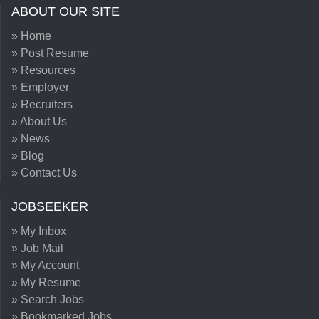
ABOUT OUR SITE
» Home
» Post Resume
» Resources
» Employer
» Recruiters
» About Us
» News
» Blog
» Contact Us
JOBSEEKER
» My Inbox
» Job Mail
» My Account
» My Resume
» Search Jobs
» Bookmarked Jobs