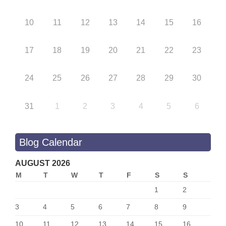
10
11
12
13
14
15
16
17
18
19
20
21
22
23
24
25
26
27
28
29
30
31
1
2
3
4
5
6
Blog Calendar
AUGUST 2026
M
T
W
T
F
S
S
1
2
3
4
5
6
7
8
9
10
11
12
13
14
15
16