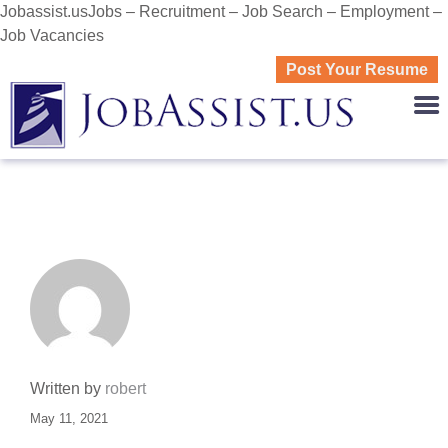
Jobassist.usJobs – Recruitment – Job Search – Employment –
Job Vacancies
Post Your Resume
JOBASS
Written by
robert
May 11, 2021