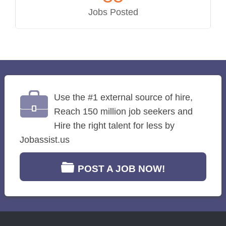
Jobs Posted
Use the #1 external source of hire,
Reach 150 million job seekers and
Hire the right talent for less by
Jobassist.us
POST A JOB NOW!