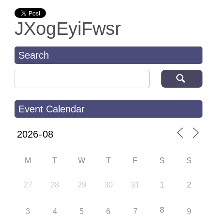
JXogEyiFwsr
Search
Search for:
Event Calendar
M
T
W
T
F
S
S
27
28
29
30
31
1
2
8
3
4
5
6
7
9