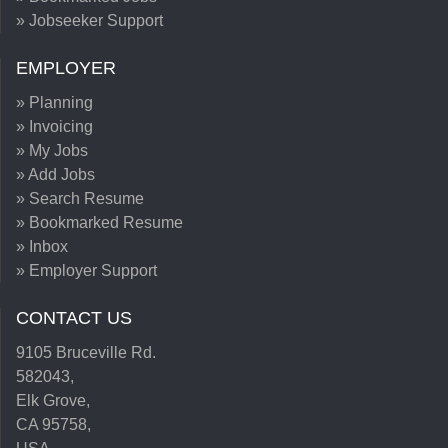
» Jobseeker Support
EMPLOYER
» Planning
» Invoicing
» My Jobs
» Add Jobs
» Search Resume
» Bookmarked Resume
» Inbox
» Employer Support
CONTACT US
9105 Bruceville Rd.
582043,
Elk Grove,
CA 95758,