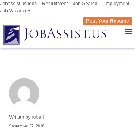
Jobassist.usJobs – Recruitment – Job Search – Employment –
Job Vacancies
Post Your Resume
JOBASS
Written by
robert
September 27, 2018