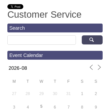
Customer Service
Search
Search for:
Event Calendar
M
T
W
T
F
S
S
27
28
29
30
31
1
2
5
3
4
6
7
8
9