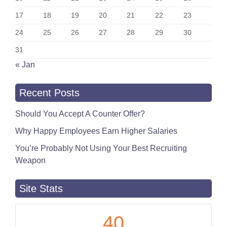
17
18
19
20
21
22
23
24
25
26
27
28
29
30
31
« Jan
Recent Posts
Should You Accept A Counter Offer?
Why Happy Employees Earn Higher Salaries
You’re Probably Not Using Your Best Recruiting
Weapon
Site Stats
40