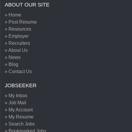
ABOUT OUR SITE
» Home
» Post Resume
» Resources
» Employer
» Recruiters
» About Us
» News
» Blog
» Contact Us
JOBSEEKER
» My Inbox
» Job Mail
» My Account
» My Resume
» Search Jobs
» Bookmarked Jobs