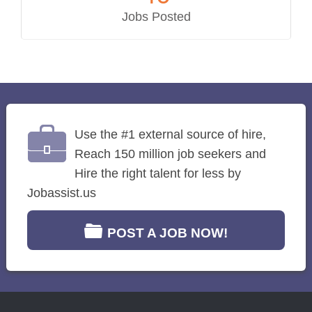
Jobs Posted
Use the #1 external source of hire,
Reach 150 million job seekers and
Hire the right talent for less by
Jobassist.us
POST A JOB NOW!