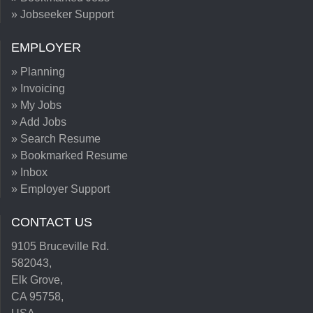
» Jobseeker Support
EMPLOYER
» Planning
» Invoicing
» My Jobs
» Add Jobs
» Search Resume
» Bookmarked Resume
» Inbox
» Employer Support
CONTACT US
9105 Bruceville Rd.
582043,
Elk Grove,
CA 95758,