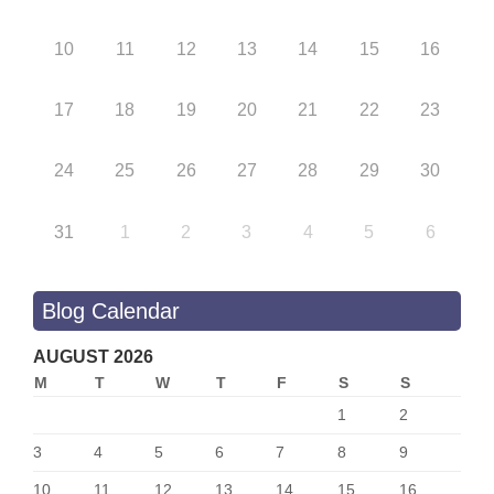
10
11
12
13
14
15
16
17
18
19
20
21
22
23
24
25
26
27
28
29
30
31
1
2
3
4
5
6
Blog Calendar
AUGUST 2026
M
T
W
T
F
S
S
1
2
3
4
5
6
7
8
9
10
11
12
13
14
15
16