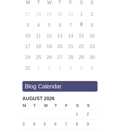
M
T
W
T
F
S
S
27
28
29
30
31
1
2
8
3
4
5
6
7
9
10
11
12
13
14
15
16
17
18
19
20
21
22
23
24
25
26
27
28
29
30
31
1
2
3
4
5
6
Blog Calendar
AUGUST 2026
M
T
W
T
F
S
S
1
2
3
4
5
6
7
8
9