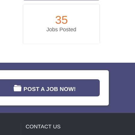
35
Jobs Posted
POST A JOB NOW!
CONTACT US