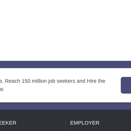
re, Reach 150 million job seekers and Hire the
us
EEKER
EMPLOYER