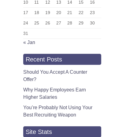
10
11
12
13
14
15
16
17
18
19
20
21
22
23
24
25
26
27
28
29
30
31
« Jan
Recent Posts
Should You Accept A Counter
Offer?
Why Happy Employees Earn
Higher Salaries
You’re Probably Not Using Your
Best Recruiting Weapon
Site Stats