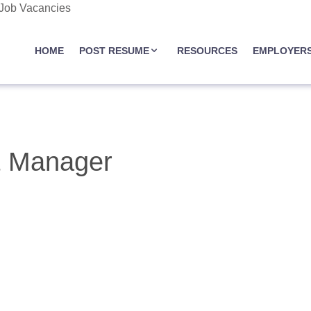
 Job Vacancies
JOBASSIST.US
HOME
POST RESUME
RESOURCES
EMPLOYER
t Manager