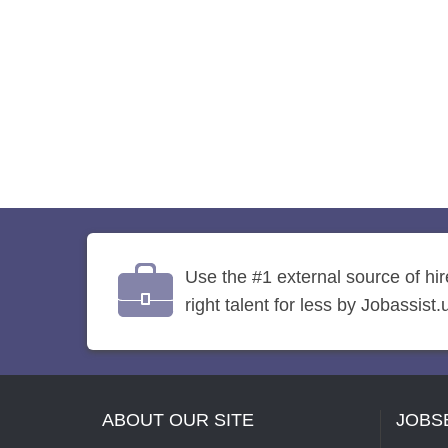
Use the #1 external source of hi
right talent for less by Jobassist.
ABOUT OUR SITE
JOBS