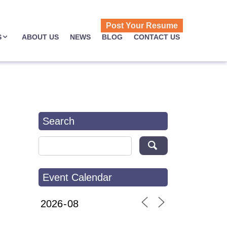
Post Your Resume
S
ABOUT US
NEWS
BLOG
CONTACT US
Search
Search for:
Event Calendar