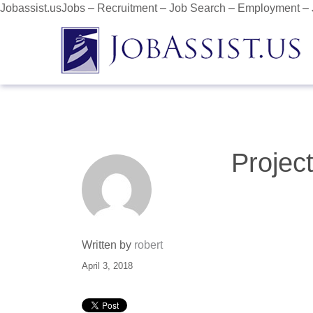
Jobassist.usJobs – Recruitment – Job Search – Employment –
Projec
Written by
robert
April 3, 2018