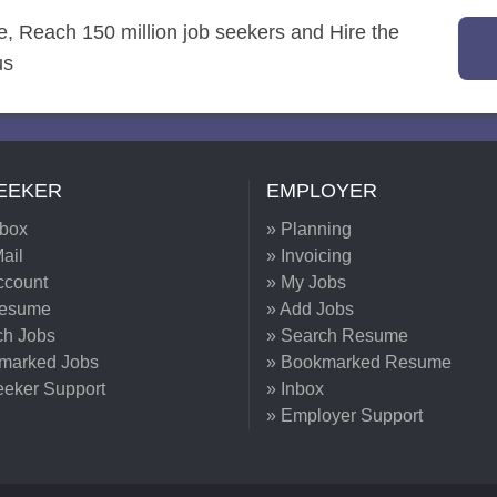
re, Reach 150 million job seekers and Hire the
us
EEKER
EMPLOYER
nbox
» Planning
ail
» Invoicing
ccount
» My Jobs
Resume
» Add Jobs
ch Jobs
» Search Resume
marked Jobs
» Bookmarked Resume
eeker Support
» Inbox
» Employer Support