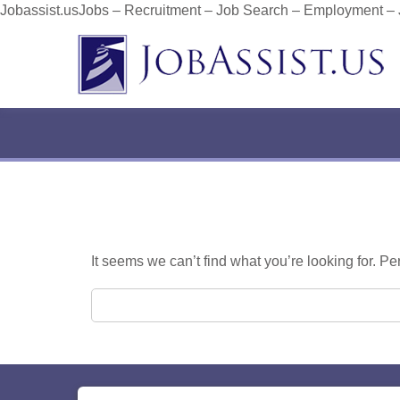
Jobassist.usJobs – Recruitment – Job Search – Employment –
It seems we can’t find what you’re looking for. P
Search for: