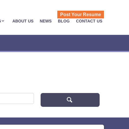
Post Your Resume
S
ABOUT US
NEWS
BLOG
CONTACT US