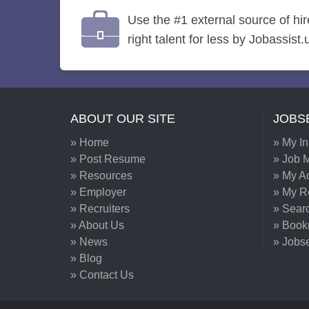
Use the #1 external source of hi
right talent for less by Jobassist.
ABOUT OUR SITE
JOBS
» Home
» My I
» Post Resume
» Job M
» Resources
» My A
» Employer
» My 
» Recruiters
» Sear
» About Us
» Book
» News
» Jobs
» Blog
» Contact Us