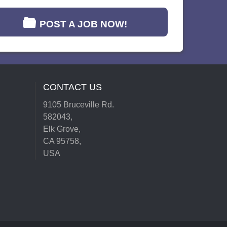
POST A JOB NOW!
CONTACT US
9105 Bruceville Rd.
582043,
Elk Grove,
CA 95758,
USA