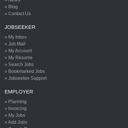
» Blog
» Contact Us
JOBSEEKER
» My Inbox
» Job Mail
» My Account
» My Resume
» Search Jobs
» Bookmarked Jobs
» Jobseeker Support
EMPLOYER
» Planning
» Invoicing
» My Jobs
» Add Jobs