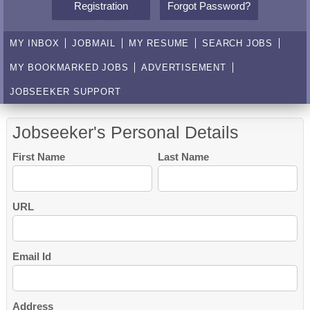
Registration
Forgot Password?
MY INBOX
JOBMAIL
MY RESUME
SEARCH JOBS
MY BOOKMARKED JOBS
ADVERTISEMENT
JOBSEEKER SUPPORT
Jobseeker's Personal Details
First Name
Last Name
URL
Email Id
Address