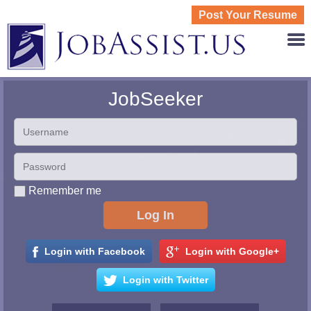
Post Your Resume
JOBASS
JobSeeker
Remember me
Login with Facebook
Login with Google+
Login with Twitter