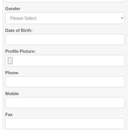
Gender
Date of Birth:
Profile Picture:
Phone
Mobile
Fax