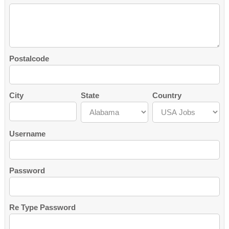
Postalcode
City
State
Country
Username
Password
Re Type Password