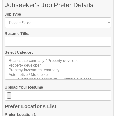
Jobseeker's Job Prefer Details
Job Type
Resume Title:
Select Category
Upload Your Resume
Prefer Locations List
Prefer Location 1