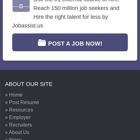
Reach 150 million job seekers and
Hire the right talent for less by
Jobassist.us
POST A JOB NOW!
ABOUT OUR SITE
» Home
» Post Resume
» Resources
» Employer
» Recruiters
» About Us
» News