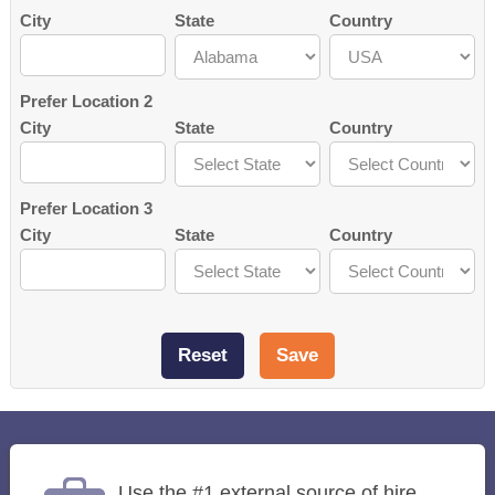
City
State
Country
Prefer Location 2
City
State
Country
Prefer Location 3
City
State
Country
Use the #1 external source of hire,