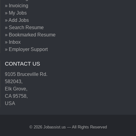
» Invoicing
» My Jobs
» Add Jobs
» Search Resume
» Bookmarked Resume
» Inbox
» Employer Support
CONTACT US
9105 Bruceville Rd.
582043,
Elk Grove,
CA 95758,
USA
© 2026 Jobassist.us — All Rights Reserved