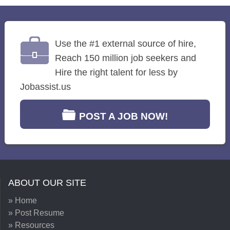
Use the #1 external source of hire,
Reach 150 million job seekers and
Hire the right talent for less by
Jobassist.us
POST A JOB NOW!
ABOUT OUR SITE
» Home
» Post Resume
» Resources