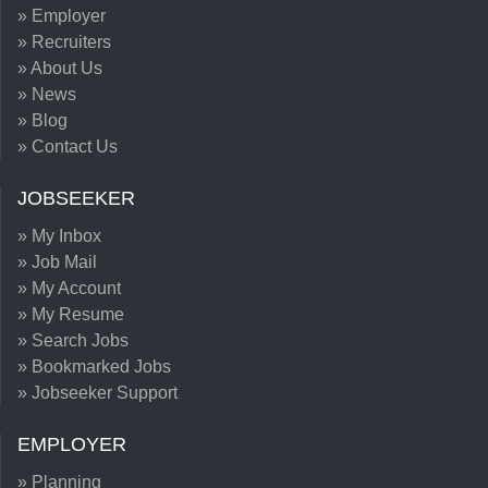
» Employer
» Recruiters
» About Us
» News
» Blog
» Contact Us
JOBSEEKER
» My Inbox
» Job Mail
» My Account
» My Resume
» Search Jobs
» Bookmarked Jobs
» Jobseeker Support
EMPLOYER
» Planning