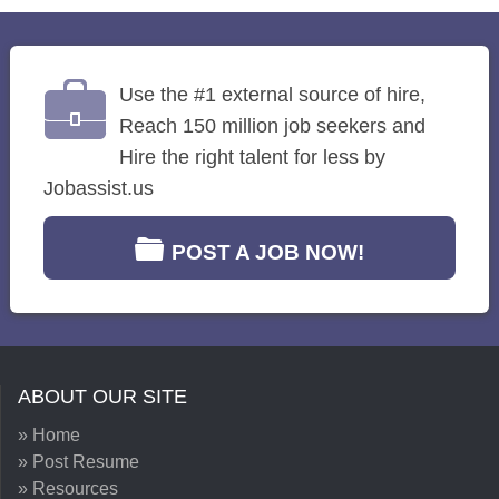
Use the #1 external source of hire,
Reach 150 million job seekers and
Hire the right talent for less by
Jobassist.us
POST A JOB NOW!
ABOUT OUR SITE
» Home
» Post Resume
» Resources