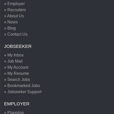
» Employer
» Recruiters
» About Us
» News
» Blog
» Contact Us
JOBSEEKER
» My Inbox
» Job Mail
» My Account
» My Resume
» Search Jobs
» Bookmarked Jobs
» Jobseeker Support
EMPLOYER
» Planning