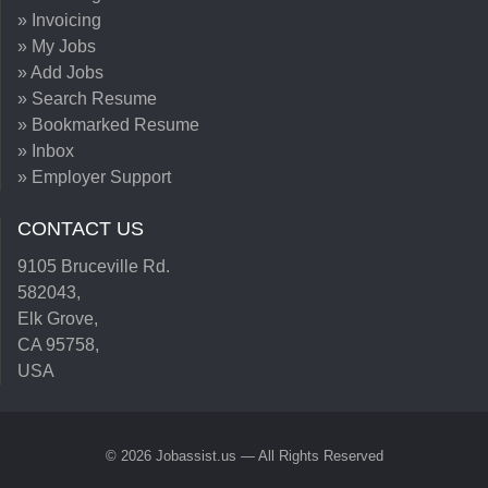
» Invoicing
» My Jobs
» Add Jobs
» Search Resume
» Bookmarked Resume
» Inbox
» Employer Support
CONTACT US
9105 Bruceville Rd.
582043,
Elk Grove,
CA 95758,
USA
© 2026 Jobassist.us — All Rights Reserved