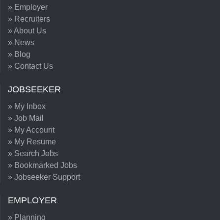
» Employer
» Recruiters
» About Us
» News
» Blog
» Contact Us
JOBSEEKER
» My Inbox
» Job Mail
» My Account
» My Resume
» Search Jobs
» Bookmarked Jobs
» Jobseeker Support
EMPLOYER
» Planning