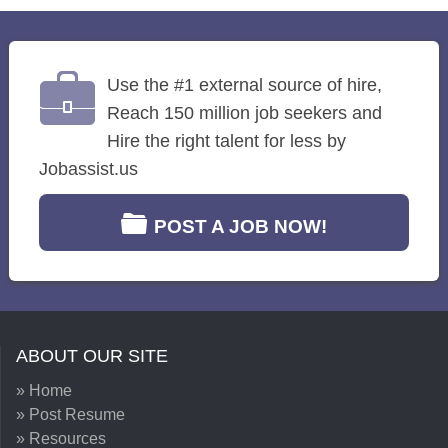
Use the #1 external source of hire,
Reach 150 million job seekers and
Hire the right talent for less by
Jobassist.us
POST A JOB NOW!
ABOUT OUR SITE
» Home
» Post Resume
» Resources