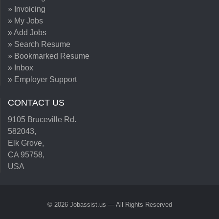
» Invoicing
» My Jobs
» Add Jobs
» Search Resume
» Bookmarked Resume
» Inbox
» Employer Support
CONTACT US
9105 Bruceville Rd.
582043,
Elk Grove,
CA 95758,
USA
© 2026 Jobassist.us — All Rights Reserved