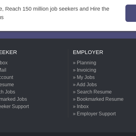
re, Reach 150 million job seekers and Hire the
us
EEKER
EMPLOYER
nbox
» Planning
ail
» Invoicing
ccount
» My Jobs
Resume
» Add Jobs
ch Jobs
» Search Resume
marked Jobs
» Bookmarked Resume
eeker Support
» Inbox
» Employer Support