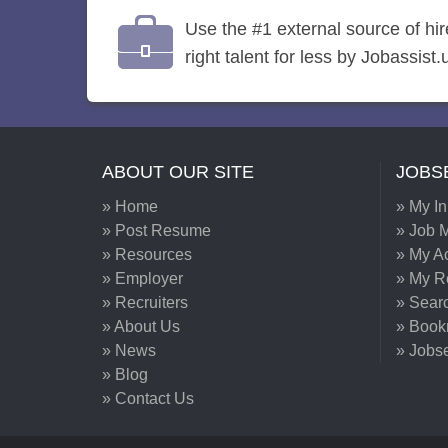
Use the #1 external source of hi
right talent for less by Jobassist.
ABOUT OUR SITE
JOBS
» Home
» My I
» Post Resume
» Job M
» Resources
» My A
» Employer
» My 
» Recruiters
» Sear
» About Us
» Book
» News
» Jobs
» Blog
» Contact Us