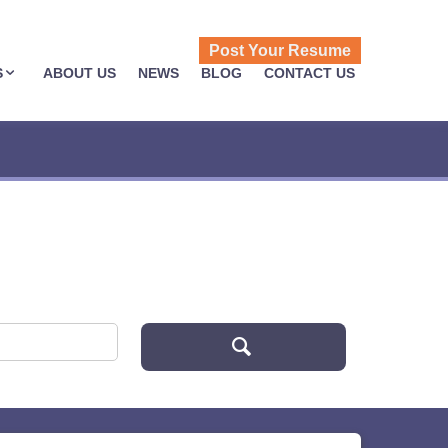
Post Your Resume
S
ABOUT US
NEWS
BLOG
CONTACT US