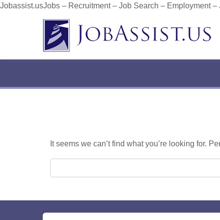
Jobassist.usJobs – Recruitment – Job Search – Employment –
It seems we can’t find what you’re looking for. P
Search for: