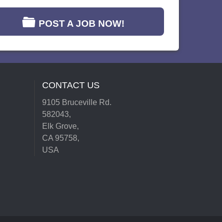
POST A JOB NOW!
CONTACT US
9105 Bruceville Rd.
582043,
Elk Grove,
CA 95758,
USA