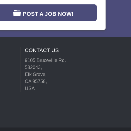
POST A JOB NOW!
CONTACT US
9105 Bruceville Rd.
582043,
Elk Grove,
CA 95758,
USA