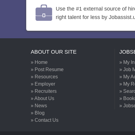
Use the #1 external source of hi
right talent for less by Jobassist.
ABOUT OUR SITE
JOBS
» Home
» My I
» Post Resume
» Job M
» Resources
» My A
» Employer
» My 
» Recruiters
» Sear
» About Us
» Book
» News
» Jobs
» Blog
» Contact Us