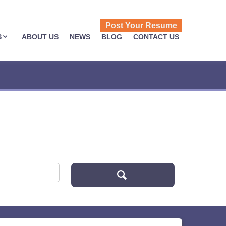
Post Your Resume
S
ABOUT US
NEWS
BLOG
CONTACT US