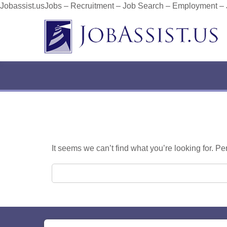
Jobassist.usJobs – Recruitment – Job Search – Employment –
It seems we can’t find what you’re looking for. P
Search for: