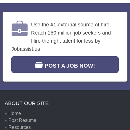
Use the #1 external source of hire,
Reach 150 million job seekers and
Hire the right talent for less by
Jobassist.us
POST A JOB NOW!
ABOUT OUR SITE
» Home
» Post Resume
» Resources