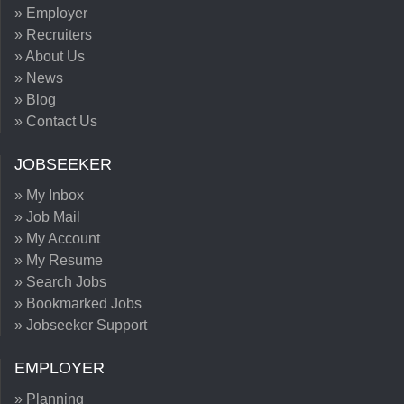
» Employer
» Recruiters
» About Us
» News
» Blog
» Contact Us
JOBSEEKER
» My Inbox
» Job Mail
» My Account
» My Resume
» Search Jobs
» Bookmarked Jobs
» Jobseeker Support
EMPLOYER
» Planning