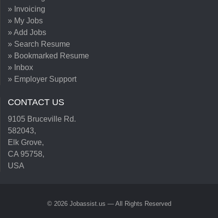
» Invoicing
» My Jobs
» Add Jobs
» Search Resume
» Bookmarked Resume
» Inbox
» Employer Support
CONTACT US
9105 Bruceville Rd.
582043,
Elk Grove,
CA 95758,
USA
© 2026 Jobassist.us — All Rights Reserved