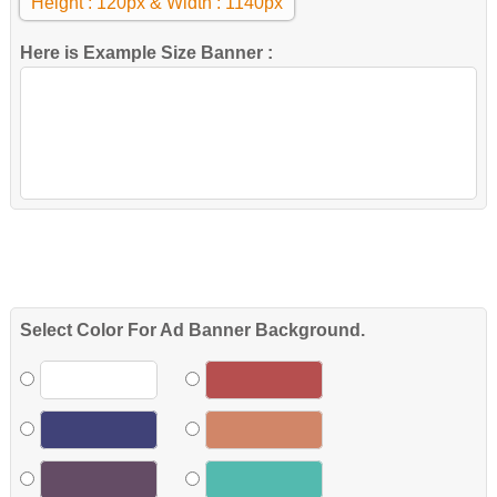
Height : 120px & Width : 1140px
Here is Example Size Banner :
Select Color For Ad Banner Background.