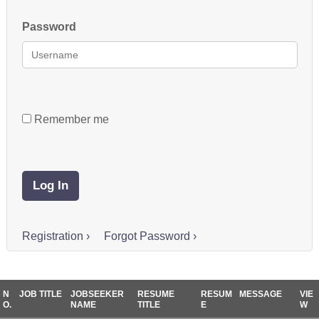
Password
Remember me
Registration ›
Forgot Password ›
N
JOB TITLE
JOBSEEKER
RESUME
RESUM
MESSAGE
VIE
O.
NAME
TITLE
E
W