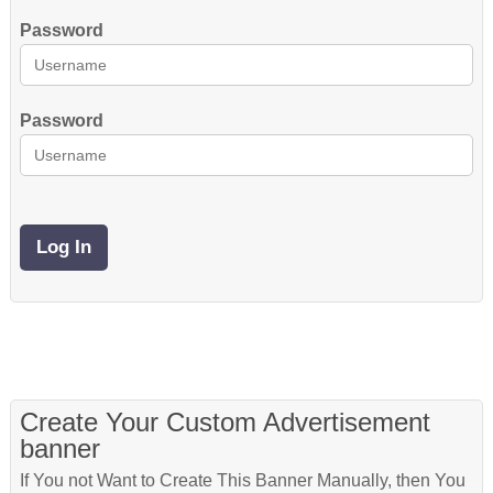
Password
Password
Create Your Custom Advertisement
banner
If You not Want to Create This Banner Manually, then You