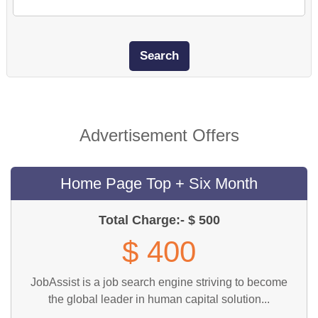
Advertisement Offers
Home Page Top + Six Month
Total Charge:- $ 500
$ 400
JobAssist is a job search engine striving to become
the global leader in human capital solution...