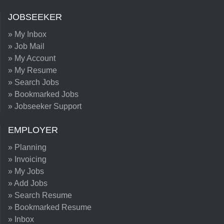
JOBSEEKER
» My Inbox
» Job Mail
» My Account
» My Resume
» Search Jobs
» Bookmarked Jobs
» Jobseeker Support
EMPLOYER
» Planning
» Invoicing
» My Jobs
» Add Jobs
» Search Resume
» Bookmarked Resume
» Inbox