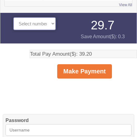
View All
29.7
Save Amount($): 0.3
Total Pay Amount($): 39.20
Password