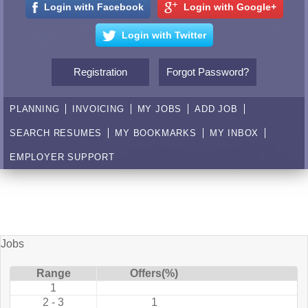
Login with Facebook
Login with Google+
Login with Twitter
Registration
Forgot Password?
PLANNING
INVOICING
MY JOBS
ADD JOB
SEARCH RESUMES
MY BOOKMARKS
MY INBOX
EMPLOYER SUPPORT
Jobs
Range
Offers(%)
1
2 - 3
1