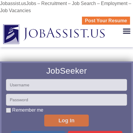
Jobassist.usJobs – Recruitment – Job Search – Employment –
Job Vacancies
Post Your Resume
JOBASS
JobSeeker
Remember me