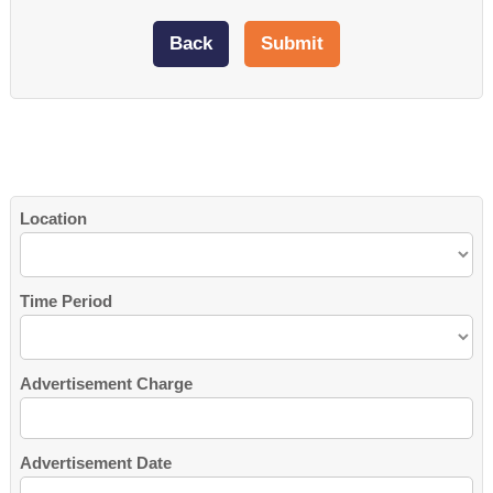
Location
Time Period
Advertisement Charge
Advertisement Date