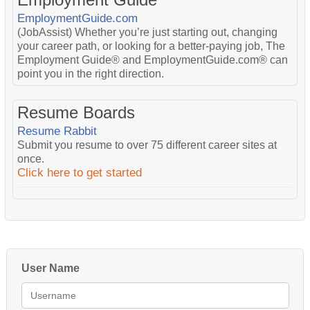
EmploymentGuide.com
(JobAssist) Whether you’re just starting out, changing
your career path, or looking for a better-paying job, The
Employment Guide® and EmploymentGuide.com® can
point you in the right direction.
Resume Boards
Resume Rabbit
Submit you resume to over 75 different career sites at
once.
Click here to get started
User Name