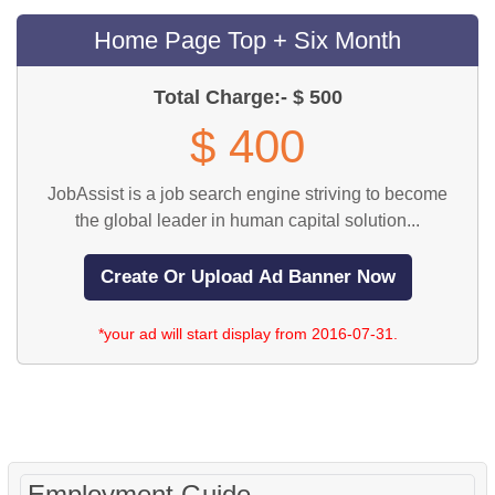
Home Page Top + Six Month
Total Charge:- $ 500
$ 400
JobAssist is a job search engine striving to become
the global leader in human capital solution...
*your ad will start display from 2016-07-31.
Employment Guide