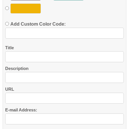
Add Custom Color Code:
Title
Description
URL
E-mail Address: