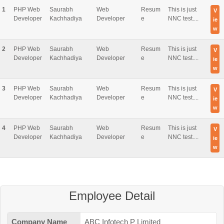
1
PHP Web
Saurabh
Web
Resum
This is just
V
Developer
Kachhadiya
Developer
e
NNC test....
ie
w
2
PHP Web
Saurabh
Web
Resum
This is just
V
Developer
Kachhadiya
Developer
e
NNC test....
ie
w
3
PHP Web
Saurabh
Web
Resum
This is just
V
Developer
Kachhadiya
Developer
e
NNC test....
ie
w
4
PHP Web
Saurabh
Web
Resum
This is just
V
Developer
Kachhadiya
Developer
e
NNC test....
ie
w
Employee Detail
Company Name
ABC Infotech P Limited