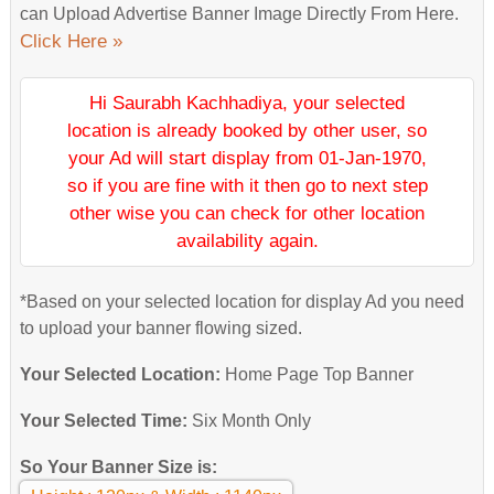
can Upload Advertise Banner Image Directly From Here.
Click Here »
Hi Saurabh Kachhadiya, your selected
location is already booked by other user, so
your Ad will start display from 01-Jan-1970,
so if you are fine with it then go to next step
other wise you can check for other location
availability again.
*Based on your selected location for display Ad you need
to upload your banner flowing sized.
Your Selected Location:
Home Page Top Banner
Your Selected Time:
Six Month Only
So Your Banner Size is: