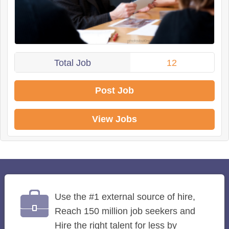
Total Job
12
Post Job
View Jobs
Use the #1 external source of hire,
Reach 150 million job seekers and
Hire the right talent for less by