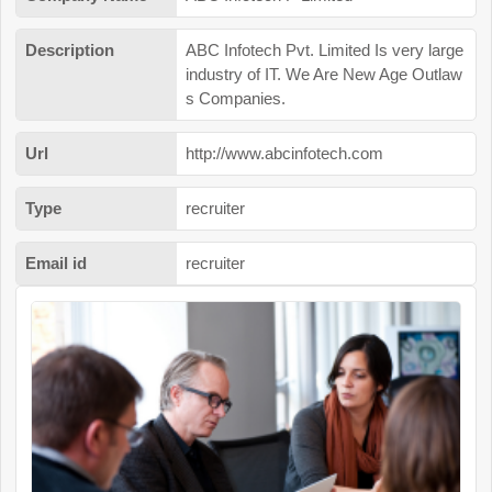
Description
ABC Infotech Pvt. Limited Is very large
industry of IT. We Are New Age Outlaw
s Companies.
Url
http://www.abcinfotech.com
Type
recruiter
Email id
recruiter