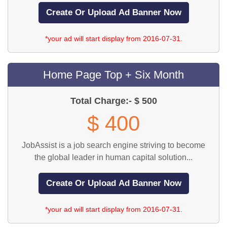
*your ad will start display from 2016-07-31.
Home Page Top + Six Month
Total Charge:- $ 500
$ 400
JobAssist is a job search engine striving to become
the global leader in human capital solution...
*your ad will start display from 2016-07-31.