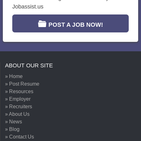
Jobassist.us
POST A JOB NOW!
ABOUT OUR SITE
» Home
» Post Resume
» Resources
» Employer
» Recruiters
» About Us
» News
» Blog
» Contact Us