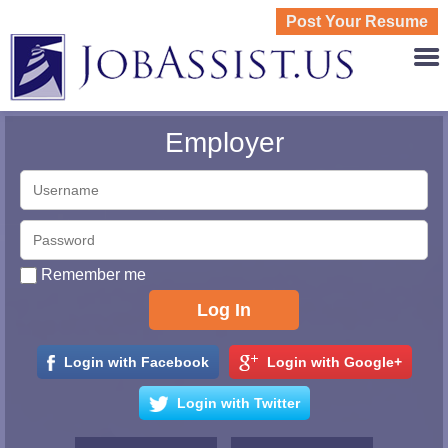
Post Your Resume
JOBASS
Employer
Remember me
Login with Facebook
Login with Google+
Login with Twitter