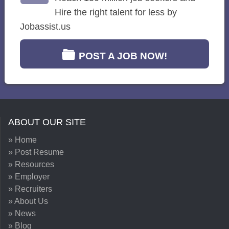
Hire the right talent for less by
Jobassist.us
POST A JOB NOW!
ABOUT OUR SITE
» Home
» Post Resume
» Resources
» Employer
» Recruiters
» About Us
» News
» Blog