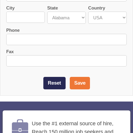
City
State
Country
Phone
Fax
Use the #1 external source of hire,
Reach 150 million job seekers and