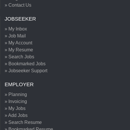
» Contact Us
JOBSEEKER
» My Inbox
» Job Mail
» My Account
» My Resume
» Search Jobs
» Bookmarked Jobs
» Jobseeker Support
EMPLOYER
» Planning
» Invoicing
» My Jobs
» Add Jobs
» Search Resume
» Bookmarked Resume