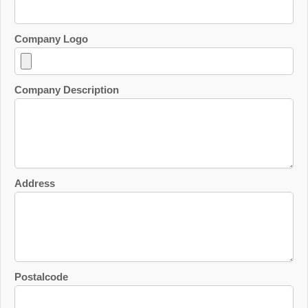
Company Logo
Company Description
Address
Postalcode