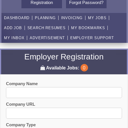
Registration
Forgot Password?
DASHBOARD
PLANNING
INVOICING
MY JOBS
ADD JOB
SEARCH RESUMES
MY BOOKMARKS
MY INBOX
ADVERTISEMENT
EMPLOYER SUPPORT
Employer Registration
Available Jobs:
0
Company Name
Company URL
Company Type