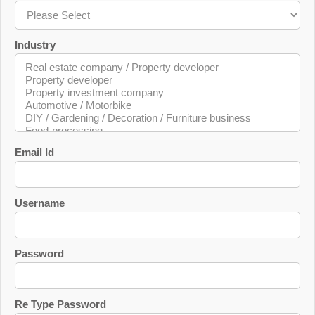
Industry
Email Id
Username
Password
Re Type Password