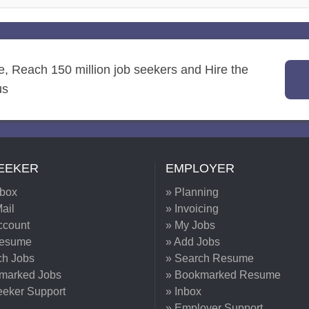
re, Reach 150 million job seekers and Hire the
us
EEKER
EMPLOYER
nbox
» Planning
ail
» Invoicing
ccount
» My Jobs
Resume
» Add Jobs
ch Jobs
» Search Resume
marked Jobs
» Bookmarked Resume
eeker Support
» Inbox
» Employer Support