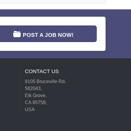
POST A JOB NOW!
CONTACT US
9105 Bruceville Rd.
582043,
Elk Grove,
CA 95758,
USA