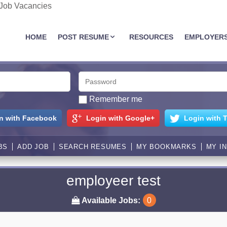
 Job Vacancies
JOBASSIST.US
HOME
POST RESUME
RESOURCES
EMPLOYER
Remember me
n with Facebook
Login with Google+
Login with T
BS
ADD JOB
SEARCH RESUMES
MY BOOKMARKS
MY I
employeer test
Available Jobs:
0