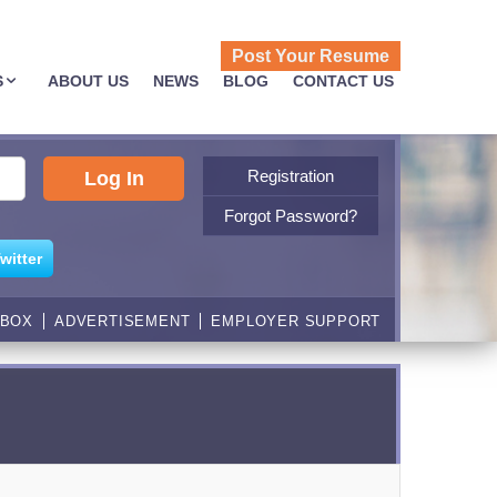
Post Your Resume
S
ABOUT US
NEWS
BLOG
CONTACT US
Registration
Forgot Password?
witter
NBOX
ADVERTISEMENT
EMPLOYER SUPPORT