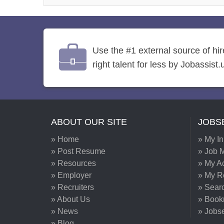
Use the #1 external source of hi
right talent for less by Jobassist.
ABOUT OUR SITE
JOBS
» Home
» My I
» Post Resume
» Job M
» Resources
» My A
» Employer
» My 
» Recruiters
» Sear
» About Us
» Book
» News
» Jobs
» Blog