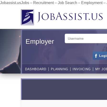
Jobassist.usJobs – Recruitment – Job Search – Employment –
Employer
Logi
DASHBOARD
PLANNING
INVOICING
MY JO