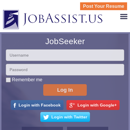
Post Your Resume
JOBASS
JobSeeker
Remember me
Login with Facebook
Login with Google+
Login with Twitter