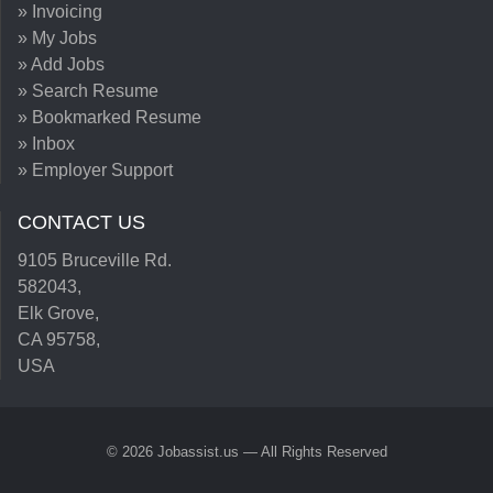
» Invoicing
» My Jobs
» Add Jobs
» Search Resume
» Bookmarked Resume
» Inbox
» Employer Support
CONTACT US
9105 Bruceville Rd.
582043,
Elk Grove,
CA 95758,
USA
© 2026 Jobassist.us — All Rights Reserved