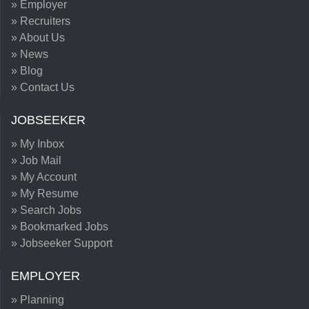
» Employer
» Recruiters
» About Us
» News
» Blog
» Contact Us
JOBSEEKER
» My Inbox
» Job Mail
» My Account
» My Resume
» Search Jobs
» Bookmarked Jobs
» Jobseeker Support
EMPLOYER
» Planning