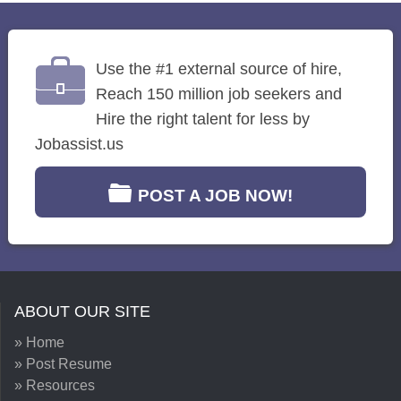
Use the #1 external source of hire,
Reach 150 million job seekers and
Hire the right talent for less by
Jobassist.us
POST A JOB NOW!
ABOUT OUR SITE
» Home
» Post Resume
» Resources