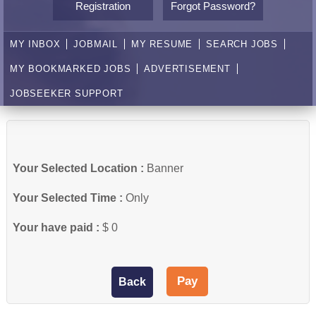
Registration
Forgot Password?
MY INBOX
JOBMAIL
MY RESUME
SEARCH JOBS
MY BOOKMARKED JOBS
ADVERTISEMENT
JOBSEEKER SUPPORT
Your Selected Location :
Banner
Your Selected Time :
Only
Your have paid :
$ 0
Back