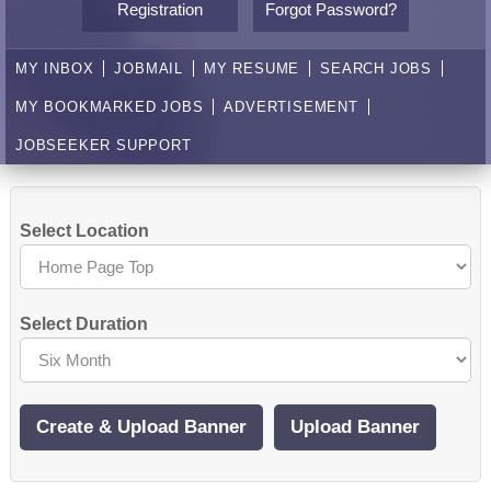
Registration
Forgot Password?
MY INBOX
JOBMAIL
MY RESUME
SEARCH JOBS
MY BOOKMARKED JOBS
ADVERTISEMENT
JOBSEEKER SUPPORT
Select Location
Select Duration