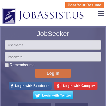
Post Your Resume
JOBASS
JobSeeker
Remember me
Login with Facebook
Login with Google+
Login with Twitter