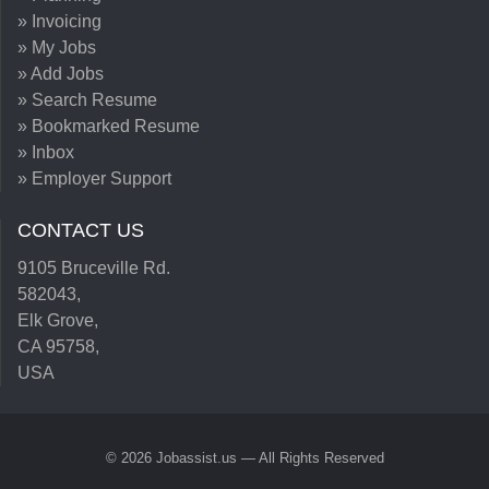
» Invoicing
» My Jobs
» Add Jobs
» Search Resume
» Bookmarked Resume
» Inbox
» Employer Support
CONTACT US
9105 Bruceville Rd.
582043,
Elk Grove,
CA 95758,
USA
© 2026 Jobassist.us — All Rights Reserved