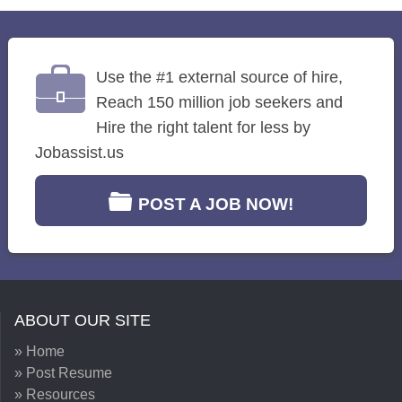
Use the #1 external source of hire,
Reach 150 million job seekers and
Hire the right talent for less by
Jobassist.us
POST A JOB NOW!
ABOUT OUR SITE
» Home
» Post Resume
» Resources