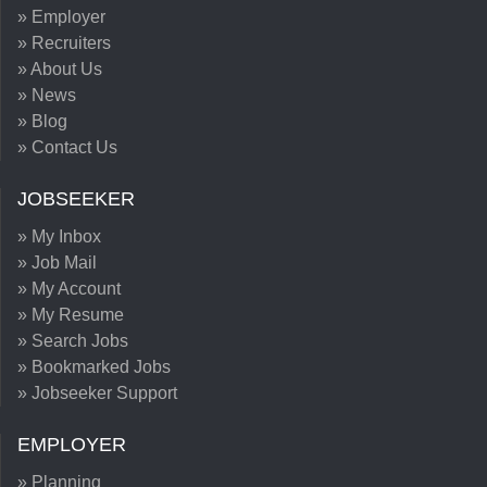
» Employer
» Recruiters
» About Us
» News
» Blog
» Contact Us
JOBSEEKER
» My Inbox
» Job Mail
» My Account
» My Resume
» Search Jobs
» Bookmarked Jobs
» Jobseeker Support
EMPLOYER
» Planning