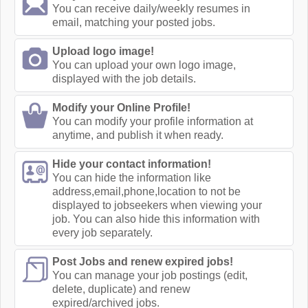
You can receive daily/weekly resumes in
email, matching your posted jobs.
Upload logo image!
You can upload your own logo image,
displayed with the job details.
Modify your Online Profile!
You can modify your profile information at
anytime, and publish it when ready.
Hide your contact information!
You can hide the information like
address,email,phone,location to not be
displayed to jobseekers when viewing your
job. You can also hide this information with
every job separately.
Post Jobs and renew expired jobs!
You can manage your job postings (edit,
delete, duplicate) and renew
expired/archived jobs.