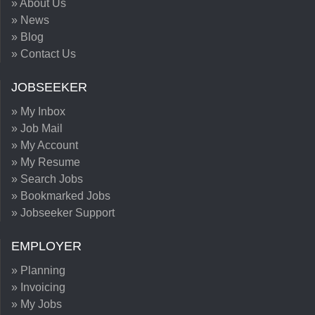
» About Us
» News
» Blog
» Contact Us
JOBSEEKER
» My Inbox
» Job Mail
» My Account
» My Resume
» Search Jobs
» Bookmarked Jobs
» Jobseeker Support
EMPLOYER
» Planning
» Invoicing
» My Jobs