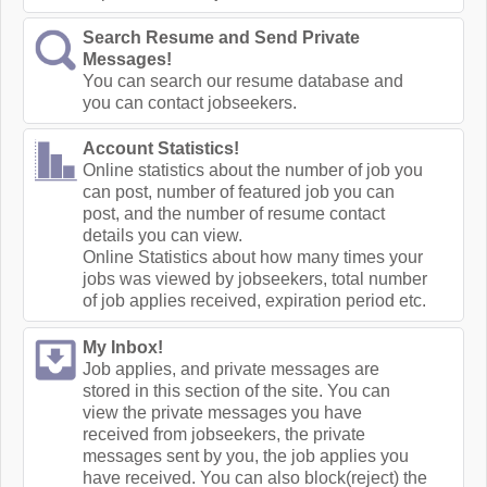
Search Resume and Send Private
Messages!
You can search our resume database and
you can contact jobseekers.
Account Statistics!
Online statistics about the number of job you
can post, number of featured job you can
post, and the number of resume contact
details you can view.
Online Statistics about how many times your
jobs was viewed by jobseekers, total number
of job applies received, expiration period etc.
My Inbox!
Job applies, and private messages are
stored in this section of the site. You can
view the private messages you have
received from jobseekers, the private
messages sent by you, the job applies you
have received. You can also block(reject) the