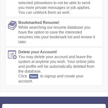
selected jobseekers to not be able to send
you more private messages or job applies.
You can unblock them as well.
Bookmarked Resume!
While searching our resume database you
have the option to save the interested
resumes into your bookmark list and review it
later.
Delete your Account!
You may delete your account and leave the
system at anytime you wish. Your online jobs
and profile will be automatically deleted from
the database.
Click
to signup and create your
here
account.