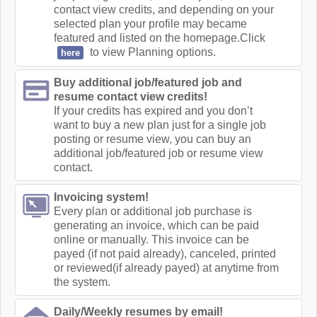
contact view credits, and depending on your
selected plan your profile may became
featured and listed on the homepage.Click
to view Planning options.
here
Buy additional job/featured job and
resume contact view credits!
If your credits has expired and you don’t
want to buy a new plan just for a single job
posting or resume view, you can buy an
additional job/featured job or resume view
contact.
Invoicing system!
Every plan or additional job purchase is
generating an invoice, which can be paid
online or manually. This invoice can be
payed (if not paid already), canceled, printed
or reviewed(if already payed) at anytime from
the system.
Daily/Weekly resumes by email!