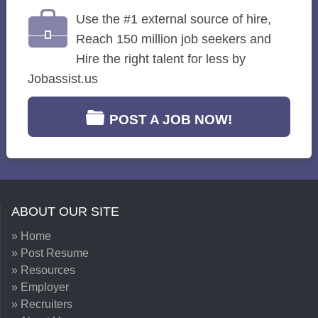
Use the #1 external source of hire,
Reach 150 million job seekers and
Hire the right talent for less by
Jobassist.us
POST A JOB NOW!
ABOUT OUR SITE
» Home
» Post Resume
» Resources
» Employer
» Recruiters