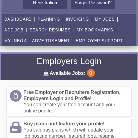
Registration
Forgot Password?
DASHBOARD
PLANNING
INVOICING
MY JOBS
ADD JOB
SEARCH RESUMES
MY BOOKMARKS
MY INBOX
ADVERTISEMENT
EMPLOYER SUPPORT
Employers Login
Available Jobs:
0
Free Employer or Recruiters Registration,
Employers Login and Profile!
You can create your free account and your
online profile.
Buy plans and feature your profile!
You can buy plans which will update your
job posting number, featured jobs, resume