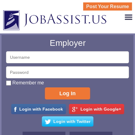
Post Your Resume
JOBASS
Employer
Remember me
Login with Facebook
Login with Google+
Login with Twitter