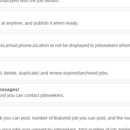
splayed with the job details.
 at anytime, and publish it when ready.
ess,email,phone,location to not be displayed to jobseekers when
, delete, duplicate) and renew expired/archived jobs.
essages!
nd you can contact jobseekers.
job you can post, number of featured job you can post, and the n
 your jobs was viewed by jobseekers, total number of job applies