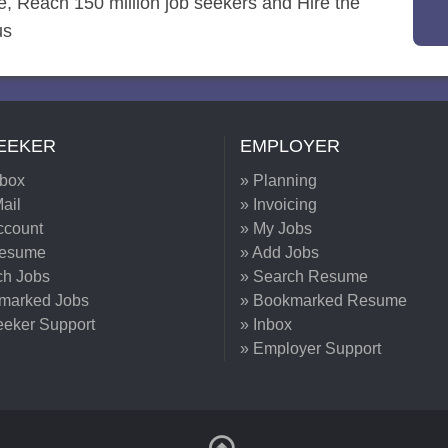
re, Reach 150 million job seekers and Hire the
us
EEKER
EMPLOYER
nbox
» Planning
ail
» Invoicing
ccount
» My Jobs
Resume
» Add Jobs
ch Jobs
» Search Resume
marked Jobs
» Bookmarked Resume
eeker Support
» Inbox
» Employer Support