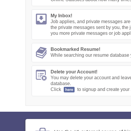
My Inbox!
Job applies, and private messages are 
the private messages sent by you, the j
you more private messages or job appl
Bookmarked Resume!
While searching our resume database yo
Delete your Account!
You may delete your account and leave 
database.
Click
to signup and create your
here