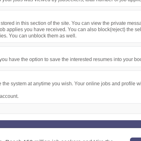
stored in this section of the site. You can view the private me
ob applies you have received. You can also block(reject) the se
ies. You can unblock them as well.
u have the option to save the interested resumes into your bookm
the system at anytime you wish. Your online jobs and profile wil
 account.