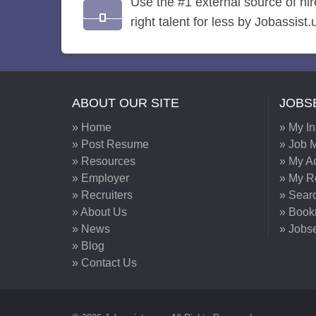
Use the #1 external source of hi
right talent for less by Jobassist.
ABOUT OUR SITE
JOBS
» Home
» My I
» Post Resume
» Job M
» Resources
» My A
» Employer
» My 
» Recruiters
» Sear
» About Us
» Book
» News
» Jobs
» Blog
» Contact Us