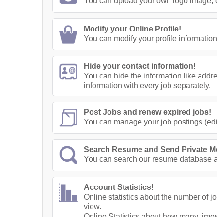
You can upload your own logo image, di
Modify your Online Profile!
You can modify your profile information
Hide your contact information!
You can hide the information like addr
information with every job separately.
Post Jobs and renew expired jobs!
You can manage your job postings (edit
Search Resume and Send Private M
You can search our resume database a
Account Statistics!
Online statistics about the number of 
view.
Online Statistics about how many times