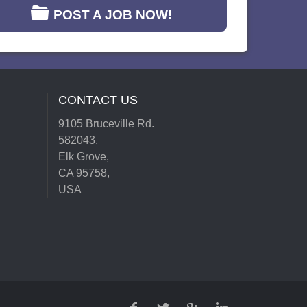
POST A JOB NOW!
CONTACT US
9105 Bruceville Rd.
582043,
Elk Grove,
CA 95758,
USA