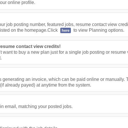
ur online profile.
ur job posting number, featured jobs, resume contact view cred
listed on the homepage.Click
to view Planning options.
here
resume contact view credits!
’t want to buy a new plan just for a single job posting or resume
.
s generating an invoice, which can be paid online or manually. T
(if already payed) at anytime from the system.
in email, matching your posted jobs.