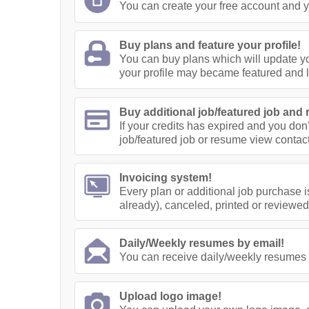
You can create your free account and yo
Buy plans and feature your profile!
You can buy plans which will update yo
your profile may became featured and 
Buy additional job/featured job and 
If your credits has expired and you don
job/featured job or resume view contact
Invoicing system!
Every plan or additional job purchase i
already), canceled, printed or reviewed
Daily/Weekly resumes by email!
You can receive daily/weekly resumes 
Upload logo image!