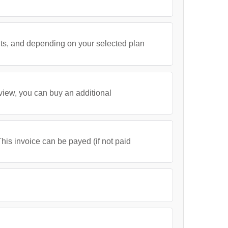
its, and depending on your selected plan
 view, you can buy an additional
his invoice can be payed (if not paid