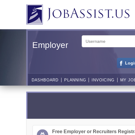
Employer
Logi
DASHBOARD
PLANNING
INVOICING
MY JO
Free Employer or Recruiters Registr