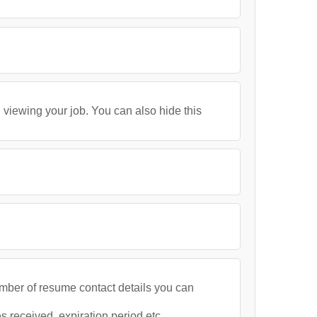
 viewing your job. You can also hide this
umber of resume contact details you can
 received, expiration period etc.