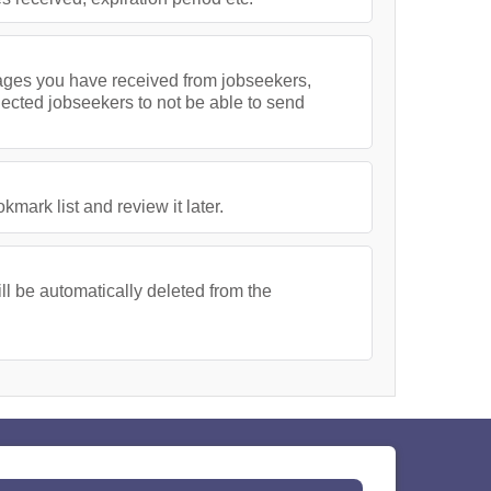
ssages you have received from jobseekers,
lected jobseekers to not be able to send
ark list and review it later.
l be automatically deleted from the