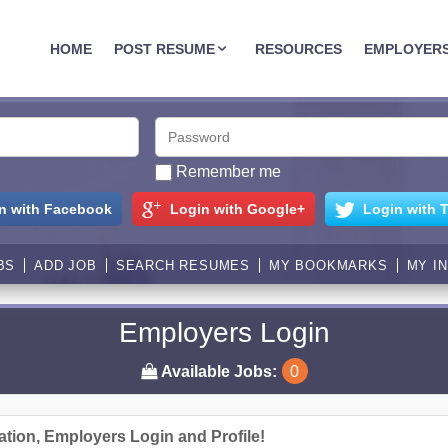
JOBASSIST.US
HOME
POST RESUME
RESOURCES
EMPLOYER
Remember me
n with Facebook
Login with Google+
Login with T
BS
ADD JOB
SEARCH RESUMES
MY BOOKMARKS
MY I
Employers Login
Available Jobs:
0
ation, Employers Login and Profile!