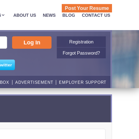
Post Your Resume
S
ABOUT US
NEWS
BLOG
CONTACT US
Registration
Forgot Password?
witter
NBOX
ADVERTISEMENT
EMPLOYER SUPPORT