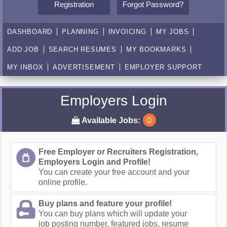
Registration
Forgot Password?
DASHBOARD
PLANNING
INVOICING
MY JOBS
ADD JOB
SEARCH RESUMES
MY BOOKMARKS
MY INBOX
ADVERTISEMENT
EMPLOYER SUPPORT
Employers Login
Available Jobs:
0
Free Employer or Recruiters Registration,
Employers Login and Profile!
You can create your free account and your
online profile.
Buy plans and feature your profile!
You can buy plans which will update your
job posting number, featured jobs, resume