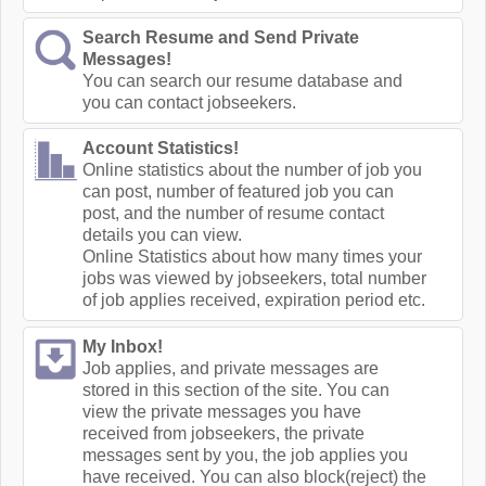
Search Resume and Send Private
Messages!
You can search our resume database and
you can contact jobseekers.
Account Statistics!
Online statistics about the number of job you
can post, number of featured job you can
post, and the number of resume contact
details you can view.
Online Statistics about how many times your
jobs was viewed by jobseekers, total number
of job applies received, expiration period etc.
My Inbox!
Job applies, and private messages are
stored in this section of the site. You can
view the private messages you have
received from jobseekers, the private
messages sent by you, the job applies you
have received. You can also block(reject) the