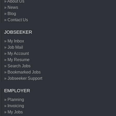
» About Us
» News
» Blog
» Contact Us
JOBSEEKER
» My Inbox
» Job Mail
» My Account
» My Resume
» Search Jobs
» Bookmarked Jobs
» Jobseeker Support
EMPLOYER
» Planning
» Invoicing
» My Jobs