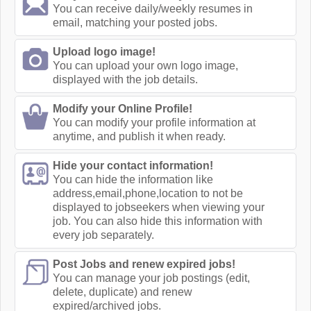
You can receive daily/weekly resumes in
email, matching your posted jobs.
Upload logo image!
You can upload your own logo image,
displayed with the job details.
Modify your Online Profile!
You can modify your profile information at
anytime, and publish it when ready.
Hide your contact information!
You can hide the information like
address,email,phone,location to not be
displayed to jobseekers when viewing your
job. You can also hide this information with
every job separately.
Post Jobs and renew expired jobs!
You can manage your job postings (edit,
delete, duplicate) and renew
expired/archived jobs.