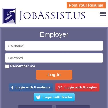
Post Your Resume
JOBASS
Employer
Remember me
Login with Facebook
Login with Google+
Login with Twitter