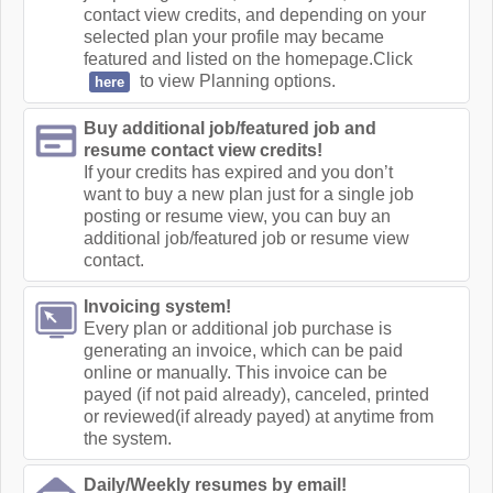
contact view credits, and depending on your
selected plan your profile may became
featured and listed on the homepage.Click
to view Planning options.
here
Buy additional job/featured job and
resume contact view credits!
If your credits has expired and you don’t
want to buy a new plan just for a single job
posting or resume view, you can buy an
additional job/featured job or resume view
contact.
Invoicing system!
Every plan or additional job purchase is
generating an invoice, which can be paid
online or manually. This invoice can be
payed (if not paid already), canceled, printed
or reviewed(if already payed) at anytime from
the system.
Daily/Weekly resumes by email!