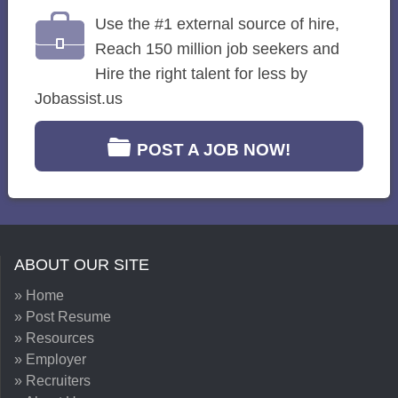
Use the #1 external source of hire,
Reach 150 million job seekers and
Hire the right talent for less by
Jobassist.us
POST A JOB NOW!
ABOUT OUR SITE
» Home
» Post Resume
» Resources
» Employer
» Recruiters