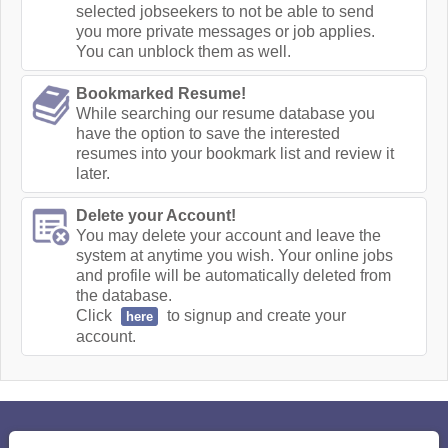
selected jobseekers to not be able to send
you more private messages or job applies.
You can unblock them as well.
Bookmarked Resume!
While searching our resume database you
have the option to save the interested
resumes into your bookmark list and review it
later.
Delete your Account!
You may delete your account and leave the
system at anytime you wish. Your online jobs
and profile will be automatically deleted from
the database.
Click
to signup and create your
here
account.