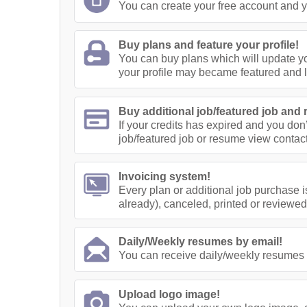
You can create your free account and yo
Buy plans and feature your profile!
You can buy plans which will update yo
your profile may became featured and 
Buy additional job/featured job and 
If your credits has expired and you don
job/featured job or resume view contact
Invoicing system!
Every plan or additional job purchase i
already), canceled, printed or reviewed
Daily/Weekly resumes by email!
You can receive daily/weekly resumes 
Upload logo image!