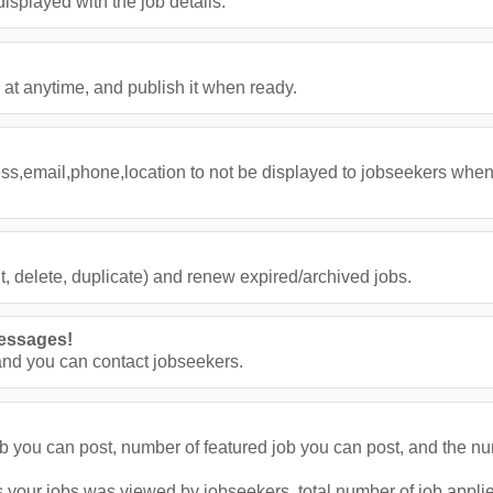
splayed with the job details.
 at anytime, and publish it when ready.
ess,email,phone,location to not be displayed to jobseekers when
, delete, duplicate) and renew expired/archived jobs.
essages!
nd you can contact jobseekers.
job you can post, number of featured job you can post, and the n
 your jobs was viewed by jobseekers, total number of job applies