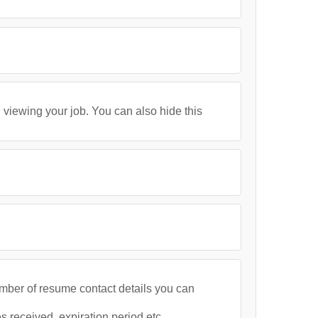
 viewing your job. You can also hide this
umber of resume contact details you can
 received, expiration period etc.