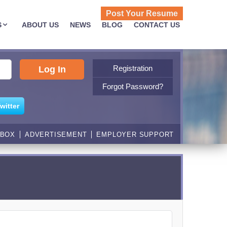
Post Your Resume
S
ABOUT US
NEWS
BLOG
CONTACT US
Registration
Forgot Password?
witter
NBOX
ADVERTISEMENT
EMPLOYER SUPPORT