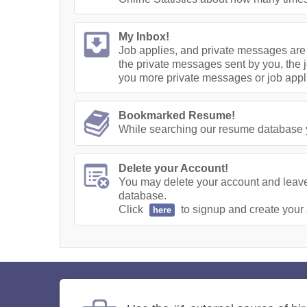
My Inbox!
Job applies, and private messages are 
the private messages sent by you, the j
you more private messages or job appl
Bookmarked Resume!
While searching our resume database yo
Delete your Account!
You may delete your account and leave 
database.
Click
to signup and create your
here