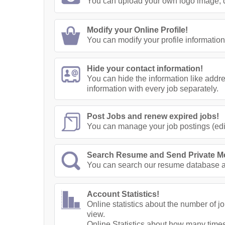
You can upload your own logo image, di
Modify your Online Profile!
You can modify your profile information
Hide your contact information!
You can hide the information like addr
information with every job separately.
Post Jobs and renew expired jobs!
You can manage your job postings (edit
Search Resume and Send Private M
You can search our resume database a
Account Statistics!
Online statistics about the number of 
view.
Online Statistics about how many times