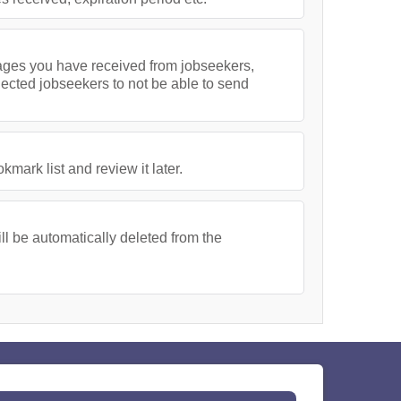
ssages you have received from jobseekers,
lected jobseekers to not be able to send
ark list and review it later.
l be automatically deleted from the