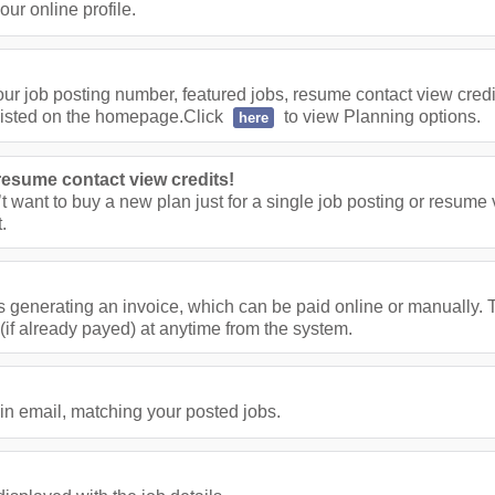
ur online profile.
ur job posting number, featured jobs, resume contact view cred
listed on the homepage.Click
to view Planning options.
here
resume contact view credits!
’t want to buy a new plan just for a single job posting or resume
.
s generating an invoice, which can be paid online or manually. T
(if already payed) at anytime from the system.
in email, matching your posted jobs.