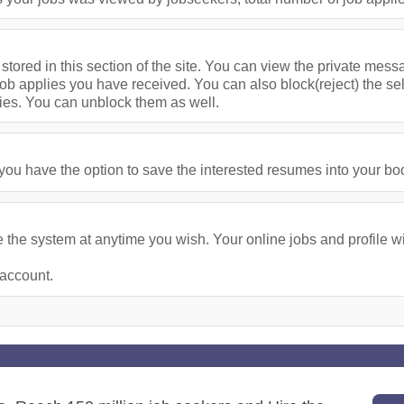
stored in this section of the site. You can view the private me
ob applies you have received. You can also block(reject) the se
ies. You can unblock them as well.
u have the option to save the interested resumes into your bookm
the system at anytime you wish. Your online jobs and profile wil
 account.