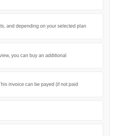
its, and depending on your selected plan
 view, you can buy an additional
his invoice can be payed (if not paid