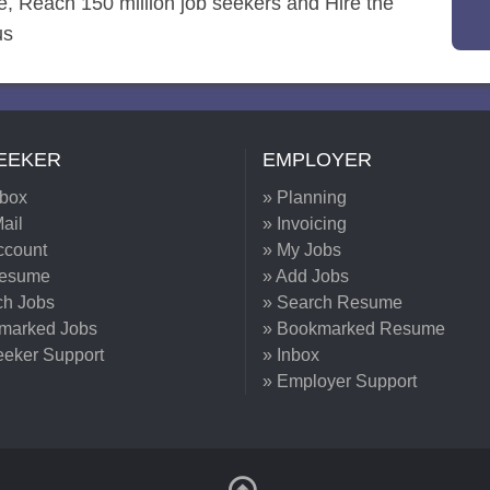
re, Reach 150 million job seekers and Hire the
us
EEKER
EMPLOYER
nbox
» Planning
ail
» Invoicing
ccount
» My Jobs
Resume
» Add Jobs
ch Jobs
» Search Resume
marked Jobs
» Bookmarked Resume
eeker Support
» Inbox
» Employer Support