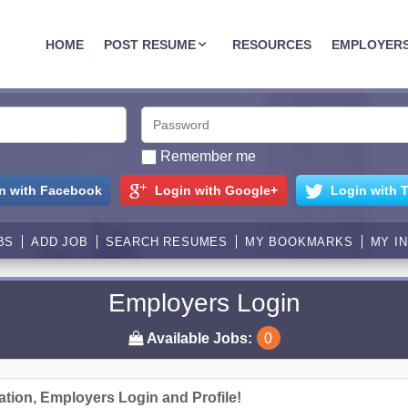
JOBASSIST.US
HOME
POST RESUME
RESOURCES
EMPLOYER
Remember me
n with Facebook
Login with Google+
Login with T
BS
ADD JOB
SEARCH RESUMES
MY BOOKMARKS
MY I
Employers Login
Available Jobs:
0
ation, Employers Login and Profile!