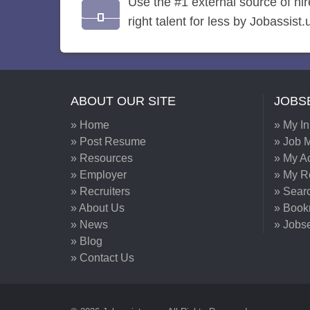
Use the #1 external source of hi
right talent for less by Jobassist.
ABOUT OUR SITE
JOBS
» Home
» My I
» Post Resume
» Job M
» Resources
» My A
» Employer
» My 
» Recruiters
» Sear
» About Us
» Book
» News
» Jobs
» Blog
» Contact Us