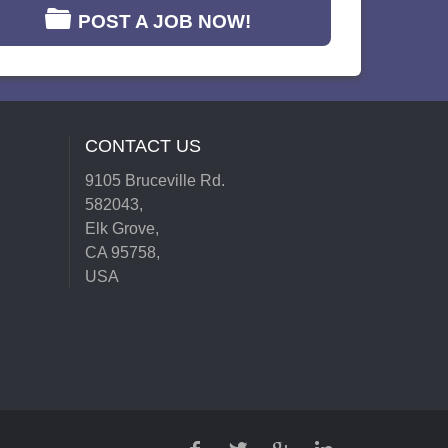
POST A JOB NOW!
CONTACT US
9105 Bruceville Rd.
582043,
Elk Grove,
CA 95758,
USA