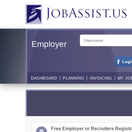
Employer
Logi
DASHBOARD
PLANNING
INVOICING
MY JO
Free Employer or Recruiters Registr