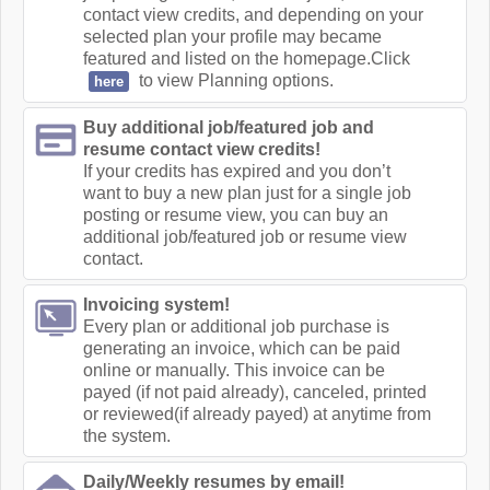
contact view credits, and depending on your
selected plan your profile may became
featured and listed on the homepage.Click
to view Planning options.
here
Buy additional job/featured job and
resume contact view credits!
If your credits has expired and you don’t
want to buy a new plan just for a single job
posting or resume view, you can buy an
additional job/featured job or resume view
contact.
Invoicing system!
Every plan or additional job purchase is
generating an invoice, which can be paid
online or manually. This invoice can be
payed (if not paid already), canceled, printed
or reviewed(if already payed) at anytime from
the system.
Daily/Weekly resumes by email!