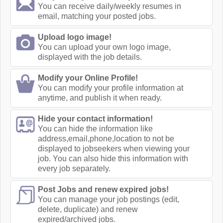
You can receive daily/weekly resumes in
email, matching your posted jobs.
Upload logo image!
You can upload your own logo image,
displayed with the job details.
Modify your Online Profile!
You can modify your profile information at
anytime, and publish it when ready.
Hide your contact information!
You can hide the information like
address,email,phone,location to not be
displayed to jobseekers when viewing your
job. You can also hide this information with
every job separately.
Post Jobs and renew expired jobs!
You can manage your job postings (edit,
delete, duplicate) and renew
expired/archived jobs.