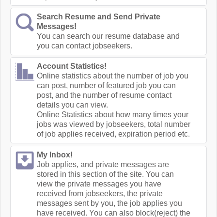
Search Resume and Send Private
Messages!
You can search our resume database and
you can contact jobseekers.
Account Statistics!
Online statistics about the number of job you
can post, number of featured job you can
post, and the number of resume contact
details you can view.
Online Statistics about how many times your
jobs was viewed by jobseekers, total number
of job applies received, expiration period etc.
My Inbox!
Job applies, and private messages are
stored in this section of the site. You can
view the private messages you have
received from jobseekers, the private
messages sent by you, the job applies you
have received. You can also block(reject) the