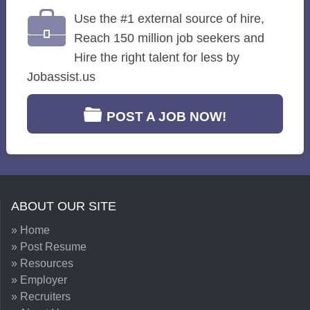
Use the #1 external source of hire,
Reach 150 million job seekers and
Hire the right talent for less by
Jobassist.us
POST A JOB NOW!
ABOUT OUR SITE
» Home
» Post Resume
» Resources
» Employer
» Recruiters