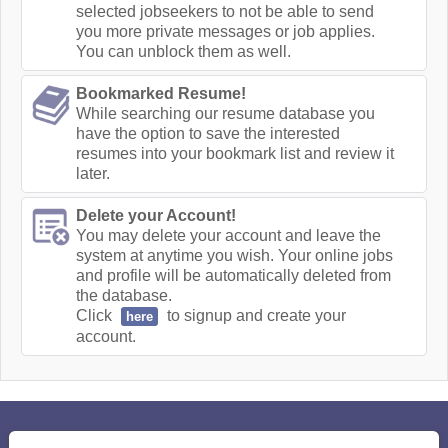
selected jobseekers to not be able to send
you more private messages or job applies.
You can unblock them as well.
Bookmarked Resume!
While searching our resume database you
have the option to save the interested
resumes into your bookmark list and review it
later.
Delete your Account!
You may delete your account and leave the
system at anytime you wish. Your online jobs
and profile will be automatically deleted from
the database.
Click
to signup and create your
here
account.