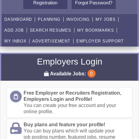
Registration
Forgot Password?
DASHBOARD
PLANNING
INVOICING
MY JOBS
ADD JOB
SEARCH RESUMES
MY BOOKMARKS
MY INBOX
ADVERTISEMENT
EMPLOYER SUPPORT
Employers Login
Available Jobs:
0
Free Employer or Recruiters Registration,
Employers Login and Profile!
You can create your free account and your
online profile.
Buy plans and feature your profile!
You can buy plans which will update your
job posting number, featured jobs, resume