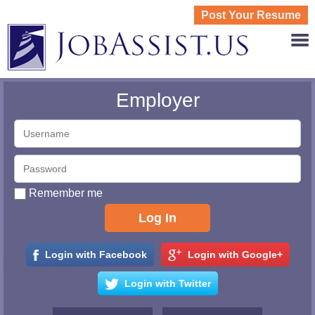
Post Your Resume
JOBASS
Employer
Remember me
Login with Facebook
Login with Google+
Login with Twitter