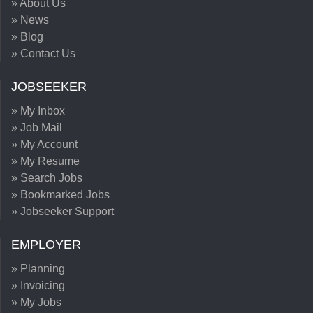
» About Us
» News
» Blog
» Contact Us
JOBSEEKER
» My Inbox
» Job Mail
» My Account
» My Resume
» Search Jobs
» Bookmarked Jobs
» Jobseeker Support
EMPLOYER
» Planning
» Invoicing
» My Jobs