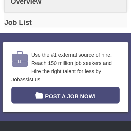
Overview
Job List
Use the #1 external source of hire,
Reach 150 million job seekers and
Hire the right talent for less by
Jobassist.us
POST A JOB NOW!