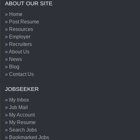
ABOUT OUR SITE
» Home
» Post Resume
» Resources
» Employer
» Recruiters
» About Us
» News
» Blog
» Contact Us
JOBSEEKER
» My Inbox
» Job Mail
» My Account
» My Resume
» Search Jobs
» Bookmarked Jobs