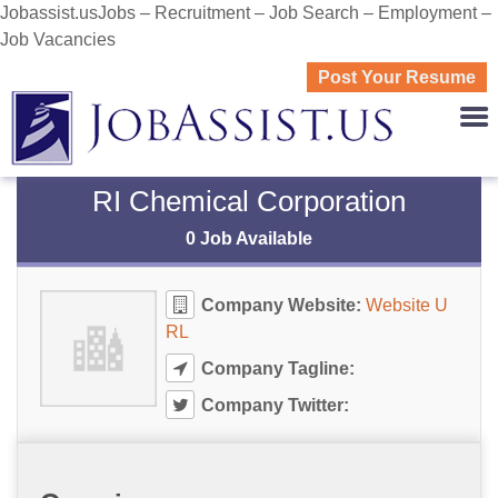
Jobassist.usJobs – Recruitment – Job Search – Employment –
Job Vacancies
Post Your Resume
JOBASS
RI Chemical Corporation
0 Job Available
Company Website:
Website U
RL
Company Tagline:
Company Twitter: