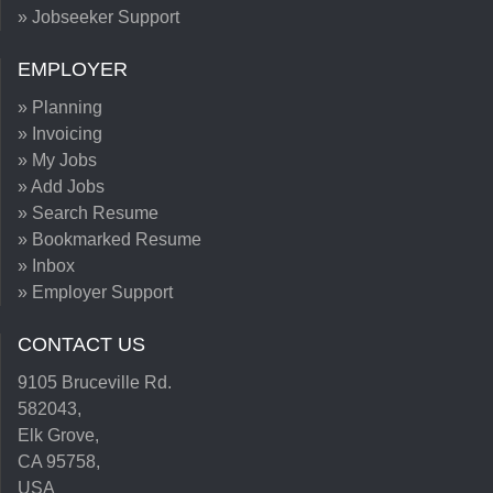
» Jobseeker Support
EMPLOYER
» Planning
» Invoicing
» My Jobs
» Add Jobs
» Search Resume
» Bookmarked Resume
» Inbox
» Employer Support
CONTACT US
9105 Bruceville Rd.
582043,
Elk Grove,
CA 95758,
USA