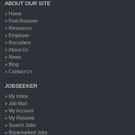
ABOUT OUR SITE
» Home
» Post Resume
» Resources
» Employer
» Recruiters
» About Us
» News
» Blog
» Contact Us
JOBSEEKER
» My Inbox
» Job Mail
» My Account
» My Resume
» Search Jobs
» Bookmarked Jobs