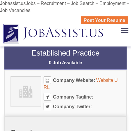
Jobassist.usJobs – Recruitment – Job Search – Employment –
Job Vacancies
Post Your Resume
JOBASS
Established Practice
0 Job Available
Company Website:
Website U
RL
Company Tagline:
Company Twitter: