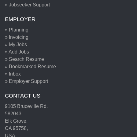
» Jobseeker Support
EMPLOYER
» Planning
» Invoicing
» My Jobs
» Add Jobs
» Search Resume
» Bookmarked Resume
» Inbox
» Employer Support
CONTACT US
9105 Bruceville Rd.
582043,
Elk Grove,
CA 95758,
USA