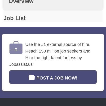
Overview
Job List
Use the #1 external source of hire,
Reach 150 million job seekers and
Hire the right talent for less by
Jobassist.us
POST A JOB NOW!