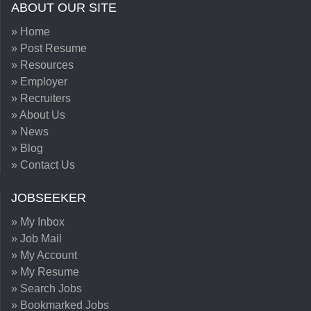
ABOUT OUR SITE
» Home
» Post Resume
» Resources
» Employer
» Recruiters
» About Us
» News
» Blog
» Contact Us
JOBSEEKER
» My Inbox
» Job Mail
» My Account
» My Resume
» Search Jobs
» Bookmarked Jobs