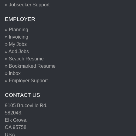
» Jobseeker Support
EMPLOYER
» Planning
» Invoicing
» My Jobs
» Add Jobs
» Search Resume
» Bookmarked Resume
» Inbox
» Employer Support
CONTACT US
9105 Bruceville Rd.
582043,
Elk Grove,
CA 95758,
USA