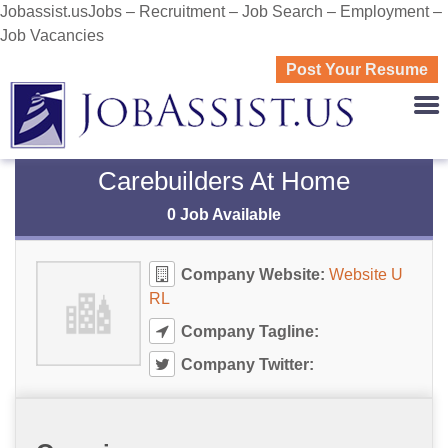
Jobassist.usJobs – Recruitment – Job Search – Employment –
Job Vacancies
Post Your Resume
JOBASS
Carebuilders At Home
0 Job Available
Company Website:
Website U
RL
Company Tagline:
Company Twitter: