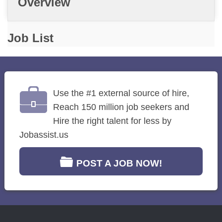
Overview
Job List
Use the #1 external source of hire,
Reach 150 million job seekers and
Hire the right talent for less by
Jobassist.us
POST A JOB NOW!