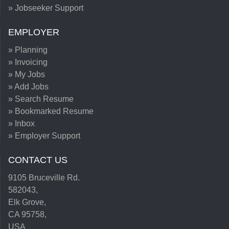
» Jobseeker Support
EMPLOYER
» Planning
» Invoicing
» My Jobs
» Add Jobs
» Search Resume
» Bookmarked Resume
» Inbox
» Employer Support
CONTACT US
9105 Bruceville Rd.
582043,
Elk Grove,
CA 95758,
USA