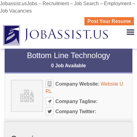
Jobassist.usJobs – Recruitment – Job Search – Employment –
Job Vacancies
Post Your Resume
JOBASS
Bottom Line Technology
0 Job Available
Company Website:
Website U
RL
Company Tagline:
Company Twitter: