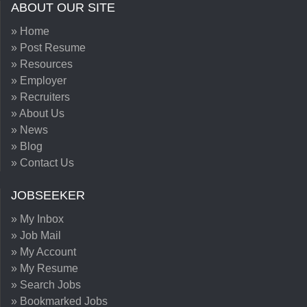
ABOUT OUR SITE
» Home
» Post Resume
» Resources
» Employer
» Recruiters
» About Us
» News
» Blog
» Contact Us
JOBSEEKER
» My Inbox
» Job Mail
» My Account
» My Resume
» Search Jobs
» Bookmarked Jobs