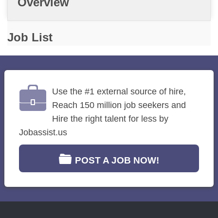
Overview
Job List
Use the #1 external source of hire,
Reach 150 million job seekers and
Hire the right talent for less by
Jobassist.us
POST A JOB NOW!