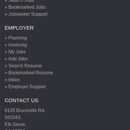
» Search Jobs
» Bookmarked Jobs
» Jobseeker Support
EMPLOYER
» Planning
» Invoicing
» My Jobs
» Add Jobs
» Search Resume
» Bookmarked Resume
» Inbox
» Employer Support
CONTACT US
9105 Bruceville Rd.
582043,
Elk Grove,