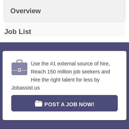
Overview
Job List
Use the #1 external source of hire,
Reach 150 million job seekers and
Hire the right talent for less by
Jobassist.us
POST A JOB NOW!