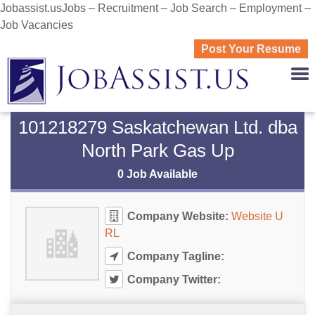
Jobassist.usJobs – Recruitment – Job Search – Employment –
Job Vacancies
Post Your Resume
JOBASS
101218279 Saskatchewan Ltd. dba
North Park Gas Up
0 Job Available
Company Website:
Website U
RL
Company Tagline:
Company Twitter: