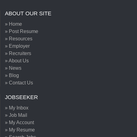
ABOUT OUR SITE
» Home
» Post Resume
» Resources
» Employer
» Recruiters
» About Us
» News
» Blog
» Contact Us
JOBSEEKER
» My Inbox
» Job Mail
» My Account
» My Resume