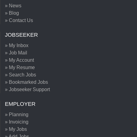
» News
» Blog
» Contact Us
JOBSEEKER
» My Inbox
» Job Mail
» My Account
» My Resume
» Search Jobs
» Bookmarked Jobs
» Jobseeker Support
EMPLOYER
» Planning
» Invoicing
» My Jobs
» Add Jobs