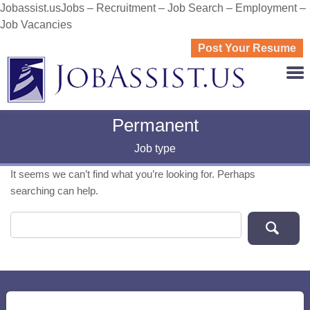
Jobassist.usJobs – Recruitment – Job Search – Employment –
Job Vacancies
Post Your Resume
JOBASS
Permanent
Job type
It seems we can’t find what you’re looking for. Perhaps
searching can help.
Search for: