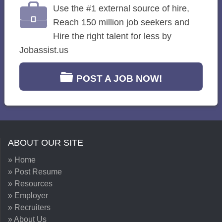
Use the #1 external source of hire,
Reach 150 million job seekers and
Hire the right talent for less by
Jobassist.us
POST A JOB NOW!
ABOUT OUR SITE
» Home
» Post Resume
» Resources
» Employer
» Recruiters
» About Us