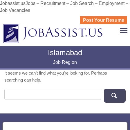
Jobassist.usJobs – Recruitment – Job Search – Employment –
Job Vacancies
Post Your Resume
JOBASS
Islamabad
Job Region
It seems we can’t find what you’re looking for. Perhaps
searching can help.
Search for: