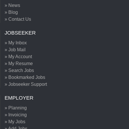
» News
» Blog
» Contact Us
JOBSEEKER
» My Inbox
» Job Mail
» My Account
» My Resume
» Search Jobs
» Bookmarked Jobs
» Jobseeker Support
EMPLOYER
» Planning
» Invoicing
» My Jobs
» Add Jobs