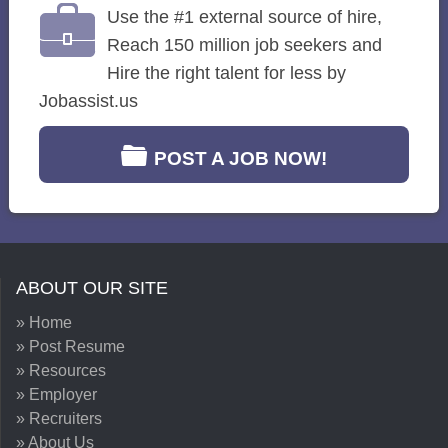
Use the #1 external source of hire,
Reach 150 million job seekers and
Hire the right talent for less by
Jobassist.us
POST A JOB NOW!
ABOUT OUR SITE
» Home
» Post Resume
» Resources
» Employer
» Recruiters
» About Us