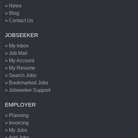
» News
» Blog
» Contact Us
JOBSEEKER
» My Inbox
» Job Mail
» My Account
» My Resume
» Search Jobs
» Bookmarked Jobs
» Jobseeker Support
EMPLOYER
» Planning
» Invoicing
» My Jobs
» Add Jobs