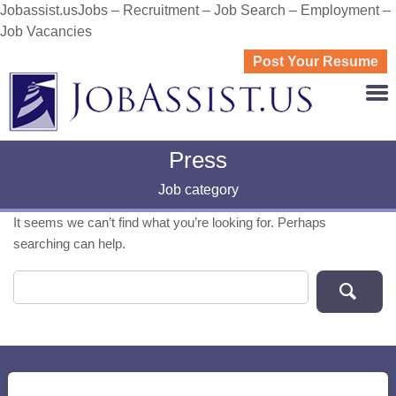
Jobassist.usJobs – Recruitment – Job Search – Employment –
Job Vacancies
Post Your Resume
JOBASS
Press
Job category
It seems we can’t find what you’re looking for. Perhaps
searching can help.
Search for: