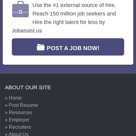
Use the #1 external source of hire,
Reach 150 million job seekers and
Hire the right talent for less by
Jobassist.us
POST A JOB NOW!
ABOUT OUR SITE
» Home
» Post Resume
» Resources
» Employer
» Recruiters
» About Us