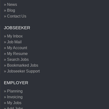
» News
» Blog
» Contact Us
JOBSEEKER
» My Inbox
» Job Mail
» My Account
» My Resume
» Search Jobs
» Bookmarked Jobs
» Jobseeker Support
EMPLOYER
» Planning
» Invoicing
» My Jobs
» Add Jobs