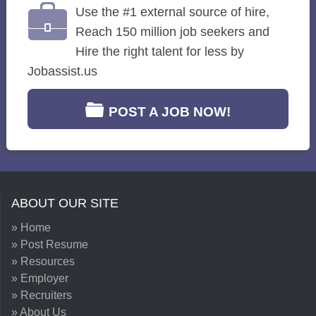
Use the #1 external source of hire,
Reach 150 million job seekers and
Hire the right talent for less by
Jobassist.us
POST A JOB NOW!
ABOUT OUR SITE
» Home
» Post Resume
» Resources
» Employer
» Recruiters
» About Us