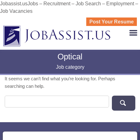
Jobassist.usJobs – Recruitment – Job Search – Employment –
Job Vacancies
Post Your Resume
JOBASS
Optical
Job category
It seems we can’t find what you’re looking for. Perhaps
searching can help.
Search for: