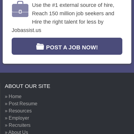
Use the #1 external source of hire,
Reach 150 million job seekers and
Hire the right talent for less by
Jobassist.us
POST A JOB NOW!
ABOUT OUR SITE
» Home
» Post Resume
» Resources
» Employer
» Recruiters
» About Us