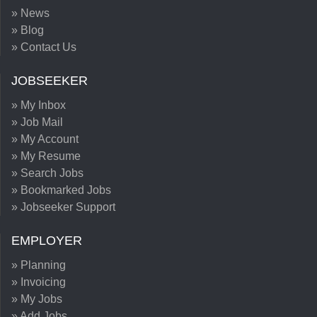
» News
» Blog
» Contact Us
JOBSEEKER
» My Inbox
» Job Mail
» My Account
» My Resume
» Search Jobs
» Bookmarked Jobs
» Jobseeker Support
EMPLOYER
» Planning
» Invoicing
» My Jobs
» Add Jobs