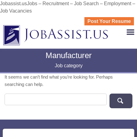
Jobassist.usJobs – Recruitment – Job Search – Employment –
Job Vacancies
Post Your Resume
JOBASS
Manufacturer
Job category
It seems we can’t find what you’re looking for. Perhaps
searching can help.
Search for: