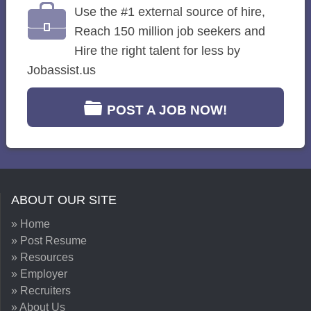
Use the #1 external source of hire,
Reach 150 million job seekers and
Hire the right talent for less by
Jobassist.us
POST A JOB NOW!
ABOUT OUR SITE
» Home
» Post Resume
» Resources
» Employer
» Recruiters
» About Us