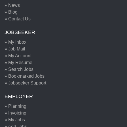
» News
» Blog
» Contact Us
JOBSEEKER
» My Inbox
» Job Mail
» My Account
» My Resume
» Search Jobs
» Bookmarked Jobs
» Jobseeker Support
EMPLOYER
» Planning
» Invoicing
» My Jobs
» Add Jobs