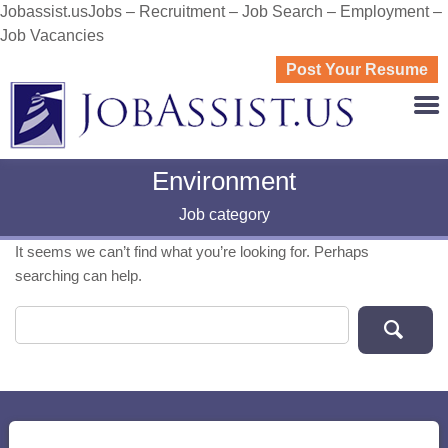
Jobassist.usJobs – Recruitment – Job Search – Employment –
Job Vacancies
Post Your Resume
JOBASS
Environment
Job category
It seems we can’t find what you’re looking for. Perhaps
searching can help.
Search for: