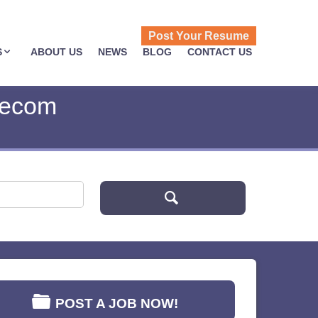
Post Your Resume
S
ABOUT US
NEWS
BLOG
CONTACT US
lecom
POST A JOB NOW!