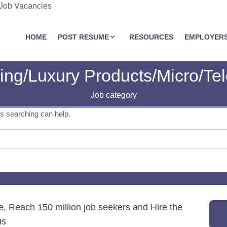
 Job Vacancies
JOBASSIST.US
HOME
POST RESUME
RESOURCES
EMPLOYER
ing/Luxury Products/Micro/Te
Job category
ps searching can help.
re, Reach 150 million job seekers and Hire the
us