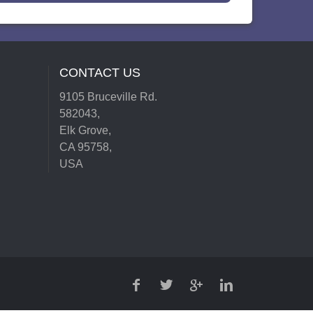
CONTACT US
9105 Bruceville Rd.
582043,
Elk Grove,
CA 95758,
USA
FACEBOOK
TWITTER
GOOGLE
LINKEDIN
PLUS