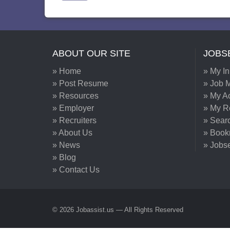
ABOUT OUR SITE
JOBS
» Home
» My I
» Post Resume
» Job M
» Resources
» My A
» Employer
» My 
» Recruiters
» Sear
» About Us
» Book
» News
» Jobs
» Blog
» Contact Us
© 2026 Jobassist.us — All Rights Reserved