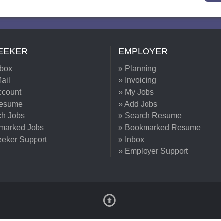
EEKER
EMPLOYER
nbox
» Planning
ail
» Invoicing
ccount
» My Jobs
Resume
» Add Jobs
ch Jobs
» Search Resume
marked Jobs
» Bookmarked Resume
eeker Support
» Inbox
» Employer Support