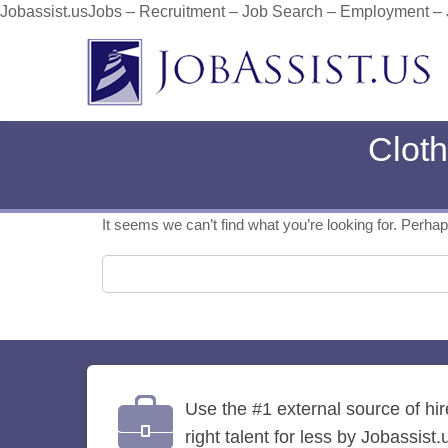
Jobassist.usJobs – Recruitment – Job Search – Employment –
Cloth
It seems we can’t find what you’re looking for. Perha
Search for:
Use the #1 external source of hi
right talent for less by Jobassist.