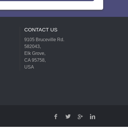
CONTACT US
9105 Bruceville Rd.
582043,
Elk Grove,
CA 95758,
USA
FACEBOOK
TWITTER
GOOGLE
LINKEDIN
PLUS