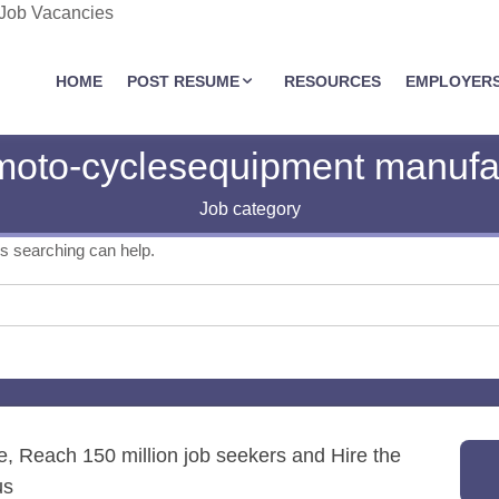
 Job Vacancies
JOBASSIST.US
HOME
POST RESUME
RESOURCES
EMPLOYER
moto-cyclesequipment manufac
Job category
ps searching can help.
re, Reach 150 million job seekers and Hire the
us