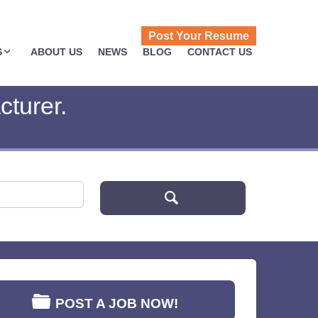
Post Your Resume
S
ABOUT US
NEWS
BLOG
CONTACT US
turer.
POST A JOB NOW!