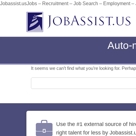
Jobassist.usJobs – Recruitment – Job Search – Employment –
Auto-
It seems we can’t find what you’re looking for. Perha
Search for:
Use the #1 external source of hi
right talent for less by Jobassist.