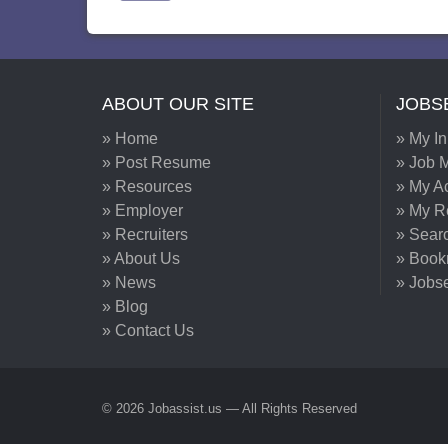
ABOUT OUR SITE
JOBS
» Home
» My I
» Post Resume
» Job M
» Resources
» My A
» Employer
» My 
» Recruiters
» Sear
» About Us
» Book
» News
» Jobs
» Blog
» Contact Us
© 2026 Jobassist.us — All Rights Reserved