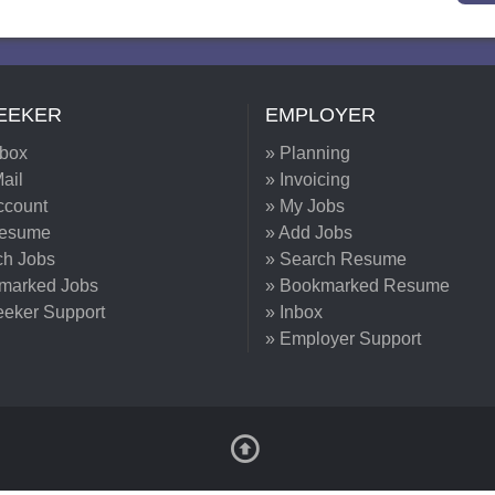
EEKER
EMPLOYER
nbox
» Planning
ail
» Invoicing
ccount
» My Jobs
Resume
» Add Jobs
ch Jobs
» Search Resume
marked Jobs
» Bookmarked Resume
eeker Support
» Inbox
» Employer Support