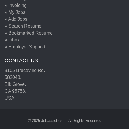
» Invoicing
» My Jobs
» Add Jobs
» Search Resume
» Bookmarked Resume
» Inbox
» Employer Support
CONTACT US
9105 Bruceville Rd.
582043,
Elk Grove,
CA 95758,
USA
© 2026 Jobassist.us — All Rights Reserved