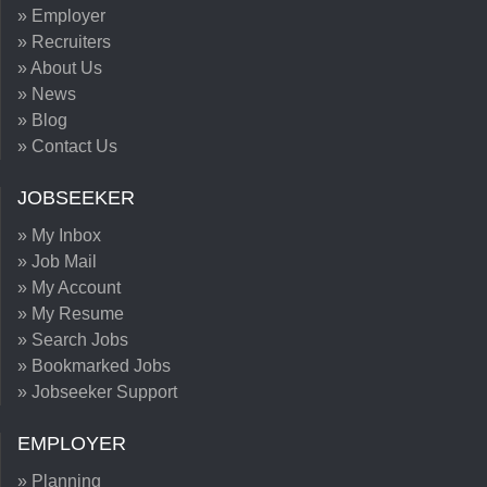
» Employer
» Recruiters
» About Us
» News
» Blog
» Contact Us
JOBSEEKER
» My Inbox
» Job Mail
» My Account
» My Resume
» Search Jobs
» Bookmarked Jobs
» Jobseeker Support
EMPLOYER
» Planning