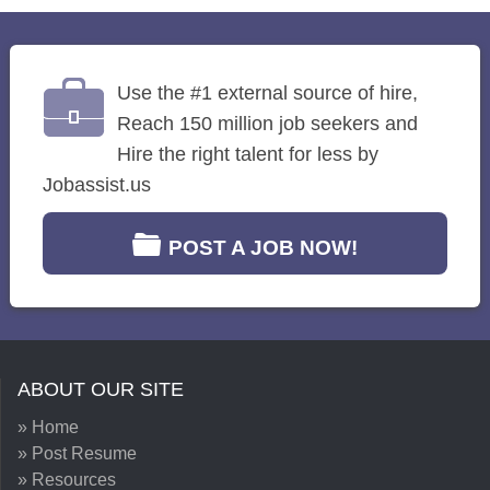
Use the #1 external source of hire,
Reach 150 million job seekers and
Hire the right talent for less by
Jobassist.us
POST A JOB NOW!
ABOUT OUR SITE
» Home
» Post Resume
» Resources