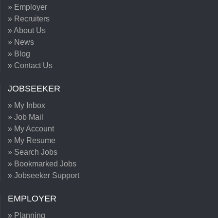
» Employer
» Recruiters
» About Us
» News
» Blog
» Contact Us
JOBSEEKER
» My Inbox
» Job Mail
» My Account
» My Resume
» Search Jobs
» Bookmarked Jobs
» Jobseeker Support
EMPLOYER
» Planning