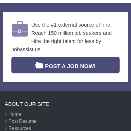
Use the #1 external source of hire,
Reach 150 million job seekers and
Hire the right talent for less by
Jobassist.us
POST A JOB NOW!
ABOUT OUR SITE
» Home
» Post Resume
» Resources