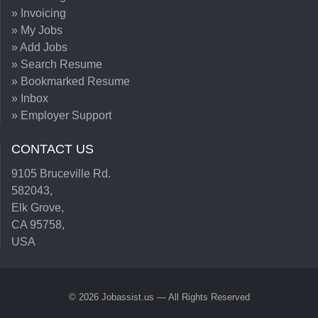
» Invoicing
» My Jobs
» Add Jobs
» Search Resume
» Bookmarked Resume
» Inbox
» Employer Support
CONTACT US
9105 Bruceville Rd.
582043,
Elk Grove,
CA 95758,
USA
© 2026 Jobassist.us — All Rights Reserved