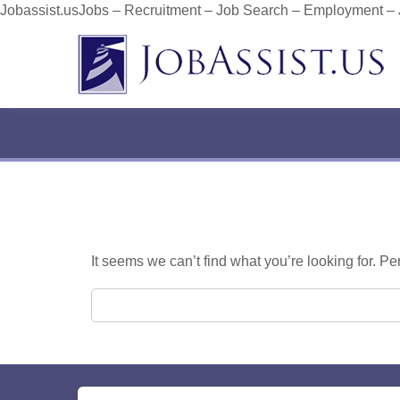
Jobassist.usJobs – Recruitment – Job Search – Employment –
It seems we can’t find what you’re looking for. P
Search for: