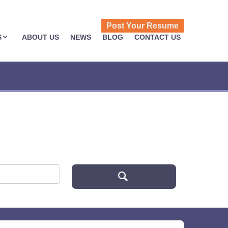
Post Your Resume
S
ABOUT US
NEWS
BLOG
CONTACT US