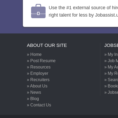
Use the #1 external source of hi
right talent for less by Jobassist.
ABOUT OUR SITE
JOBS
» Home
» My I
» Post Resume
» Job M
» Resources
» My A
» Employer
» My 
» Recruiters
» Sear
» About Us
» Book
» News
» Jobs
» Blog
» Contact Us