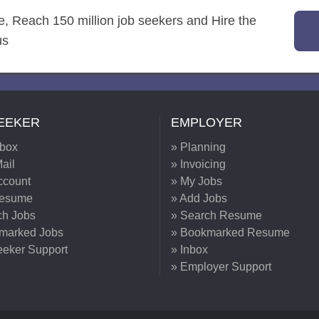
re, Reach 150 million job seekers and Hire the
us
EEKER
EMPLOYER
nbox
» Planning
ail
» Invoicing
ccount
» My Jobs
Resume
» Add Jobs
ch Jobs
» Search Resume
marked Jobs
» Bookmarked Resume
eeker Support
» Inbox
» Employer Support