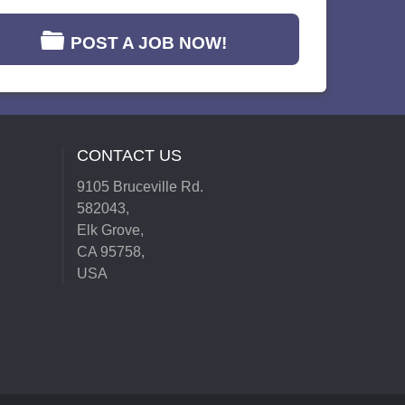
POST A JOB NOW!
CONTACT US
9105 Bruceville Rd.
582043,
Elk Grove,
CA 95758,
USA