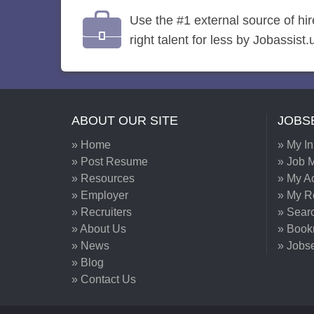
Use the #1 external source of hi
right talent for less by Jobassist.
ABOUT OUR SITE
JOBS
» Home
» My I
» Post Resume
» Job M
» Resources
» My A
» Employer
» My 
» Recruiters
» Sear
» About Us
» Book
» News
» Jobs
» Blog
» Contact Us