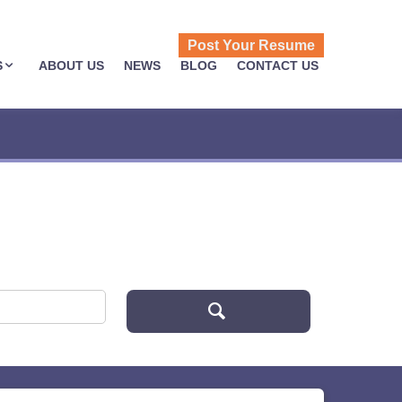
Post Your Resume
S
ABOUT US
NEWS
BLOG
CONTACT US