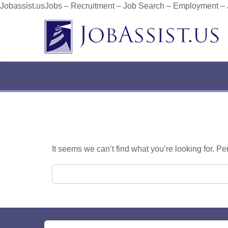
Jobassist.usJobs – Recruitment – Job Search – Employment –
It seems we can’t find what you’re looking for. P
Search for: