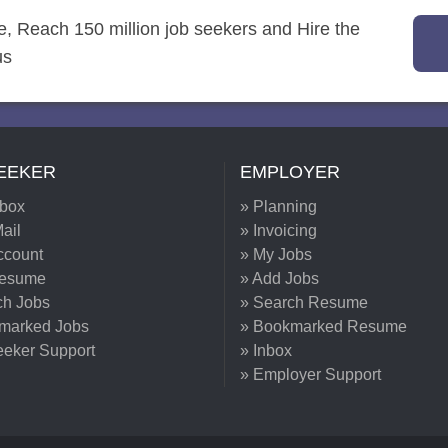
re, Reach 150 million job seekers and Hire the
us
EEKER
EMPLOYER
nbox
» Planning
ail
» Invoicing
ccount
» My Jobs
Resume
» Add Jobs
ch Jobs
» Search Resume
marked Jobs
» Bookmarked Resume
eeker Support
» Inbox
» Employer Support