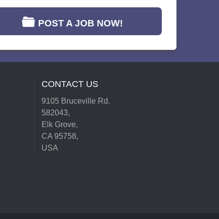
POST A JOB NOW!
CONTACT US
9105 Bruceville Rd.
582043,
Elk Grove,
CA 95758,
USA