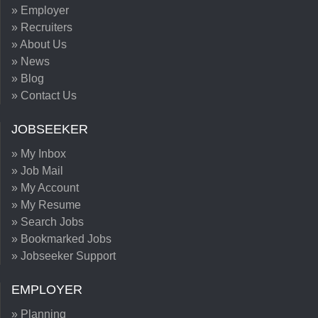
» Employer
» Recruiters
» About Us
» News
» Blog
» Contact Us
JOBSEEKER
» My Inbox
» Job Mail
» My Account
» My Resume
» Search Jobs
» Bookmarked Jobs
» Jobseeker Support
EMPLOYER
» Planning