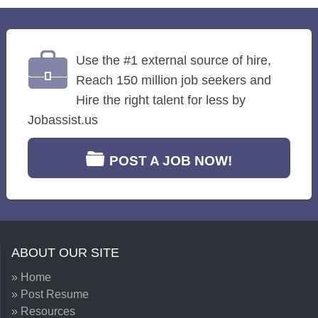
Use the #1 external source of hire,
Reach 150 million job seekers and
Hire the right talent for less by
Jobassist.us
POST A JOB NOW!
ABOUT OUR SITE
» Home
» Post Resume
» Resources