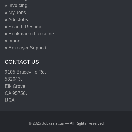
» Invoicing
» My Jobs
» Add Jobs
» Search Resume
» Bookmarked Resume
» Inbox
» Employer Support
CONTACT US
9105 Bruceville Rd.
582043,
Elk Grove,
CA 95758,
USA
© 2026 Jobassist.us — All Rights Reserved