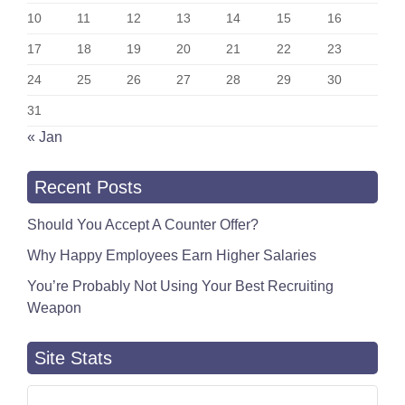
10
11
12
13
14
15
16
17
18
19
20
21
22
23
24
25
26
27
28
29
30
31
« Jan
Recent Posts
Should You Accept A Counter Offer?
Why Happy Employees Earn Higher Salaries
You’re Probably Not Using Your Best Recruiting
Weapon
Site Stats