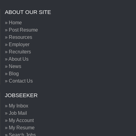
ABOUT OUR SITE
» Home
» Post Resume
» Resources
» Employer
» Recruiters
» About Us
» News
» Blog
» Contact Us
JOBSEEKER
» My Inbox
» Job Mail
» My Account
» My Resume
» Search Jobs