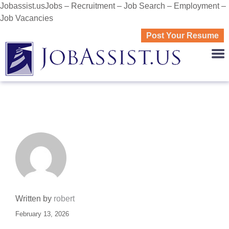
Jobassist.usJobs – Recruitment – Job Search – Employment –
Job Vacancies
Post Your Resume
JOBASS
Written by
robert
February 13, 2026