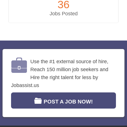
36
Jobs Posted
Use the #1 external source of hire,
Reach 150 million job seekers and
Hire the right talent for less by
Jobassist.us
POST A JOB NOW!