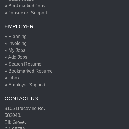
» Bookmarked Jobs
» Jobseeker Support
EMPLOYER
» Planning
» Invoicing
» My Jobs
» Add Jobs
» Search Resume
» Bookmarked Resume
» Inbox
» Employer Support
CONTACT US
9105 Bruceville Rd.
582043,
Elk Grove,