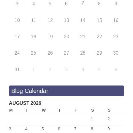
7
3
4
5
6
8
9
10
11
12
13
14
15
16
17
18
19
20
21
22
23
24
25
26
27
28
29
30
31
1
2
3
4
5
6
Blog Calendar
AUGUST 2026
M
T
W
T
F
S
S
1
2
3
4
5
6
7
8
9