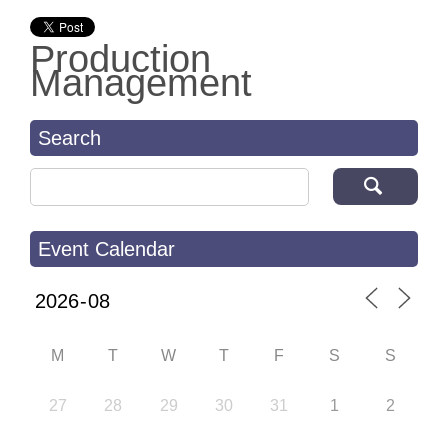
Production
Management
Search
Search for:
Event Calendar
M
T
W
T
F
S
S
27
28
29
30
31
1
2