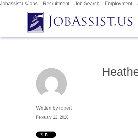
Jobassist.usJobs – Recruitment – Job Search – Employment –
Heathe
Written by
robert
February 12, 2026