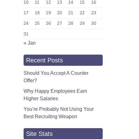
10
11
12
13
14
15
16
17
18
19
20
21
22
23
24
25
26
27
28
29
30
31
« Jan
Recent Posts
Should You Accept A Counter
Offer?
Why Happy Employees Earn
Higher Salaries
You’re Probably Not Using Your
Best Recruiting Weapon
Site Stats