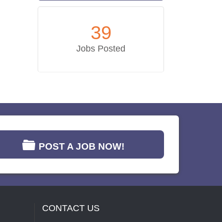
39
Jobs Posted
POST A JOB NOW!
CONTACT US