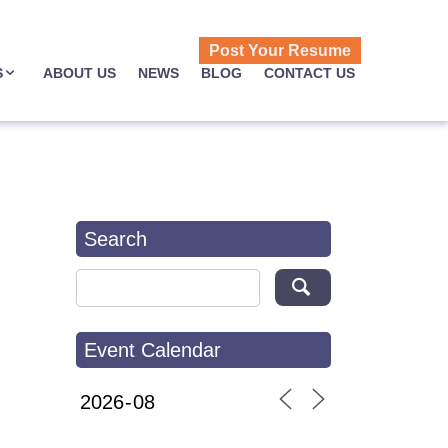
Post Your Resume
S
ABOUT US
NEWS
BLOG
CONTACT US
Search
Search for:
Event Calendar