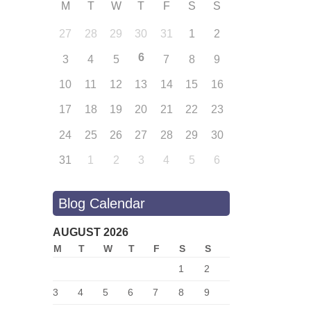
M
T
W
T
F
S
S
27
28
29
30
31
1
2
6
3
4
5
7
8
9
10
11
12
13
14
15
16
17
18
19
20
21
22
23
24
25
26
27
28
29
30
31
1
2
3
4
5
6
Blog Calendar
AUGUST 2026
M
T
W
T
F
S
S
1
2
3
4
5
6
7
8
9