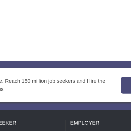
re, Reach 150 million job seekers and Hire the
us
EEKER
EMPLOYER