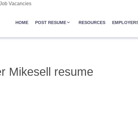
 Job Vacancies
JOBASSIST.US
HOME
POST RESUME
RESOURCES
EMPLOYER
r Mikesell resume