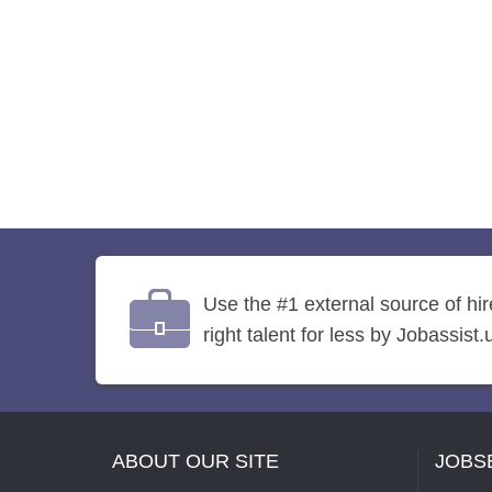
Use the #1 external source of hi
right talent for less by Jobassist.
ABOUT OUR SITE
JOBS