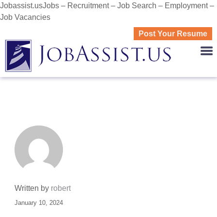
Jobassist.usJobs – Recruitment – Job Search – Employment –
Job Vacancies
Post Your Resume
JOBASS
Written by
robert
January 10, 2024