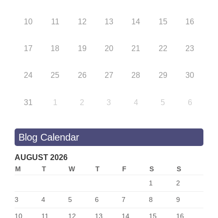
10
11
12
13
14
15
16
17
18
19
20
21
22
23
24
25
26
27
28
29
30
31
1
2
3
4
5
6
Blog Calendar
AUGUST 2026
M
T
W
T
F
S
S
1
2
3
4
5
6
7
8
9
10
11
12
13
14
15
16