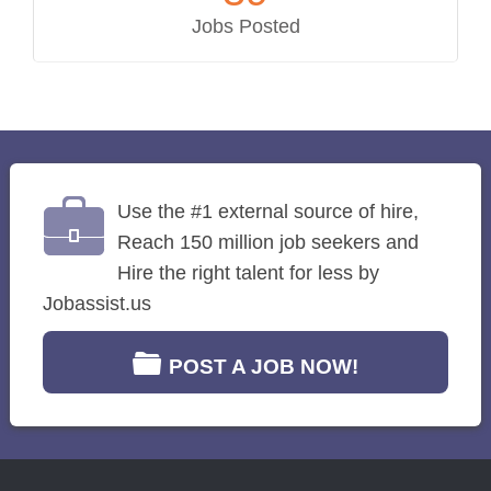
Jobs Posted
Use the #1 external source of hire,
Reach 150 million job seekers and
Hire the right talent for less by
Jobassist.us
POST A JOB NOW!