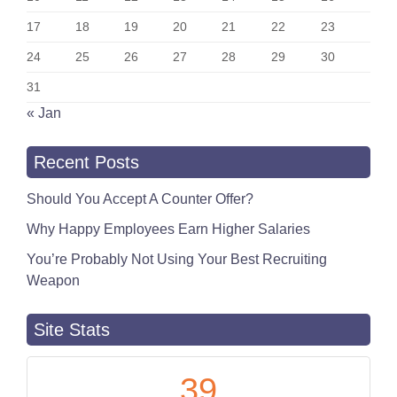
17
18
19
20
21
22
23
24
25
26
27
28
29
30
31
« Jan
Recent Posts
Should You Accept A Counter Offer?
Why Happy Employees Earn Higher Salaries
You’re Probably Not Using Your Best Recruiting
Weapon
Site Stats
39