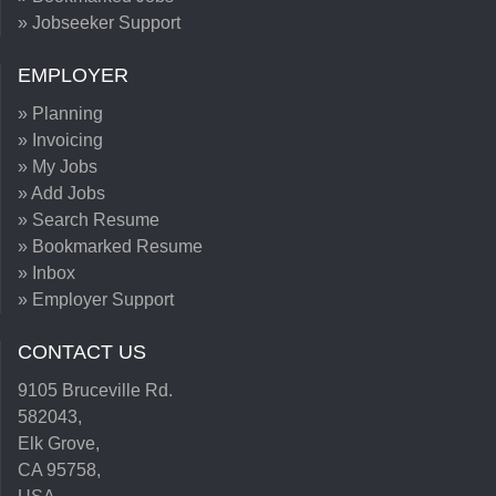
» Jobseeker Support
EMPLOYER
» Planning
» Invoicing
» My Jobs
» Add Jobs
» Search Resume
» Bookmarked Resume
» Inbox
» Employer Support
CONTACT US
9105 Bruceville Rd.
582043,
Elk Grove,
CA 95758,