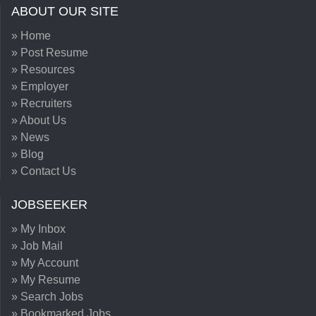
ABOUT OUR SITE
» Home
» Post Resume
» Resources
» Employer
» Recruiters
» About Us
» News
» Blog
» Contact Us
JOBSEEKER
» My Inbox
» Job Mail
» My Account
» My Resume
» Search Jobs
» Bookmarked Jobs