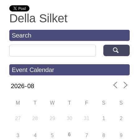
Della Silket
Search
Search for:
Event Calendar
M
T
W
T
F
S
S
27
28
29
30
31
1
2
6
3
4
5
7
8
9